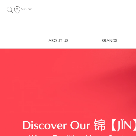
MYR
ABOUT US
BRANDS