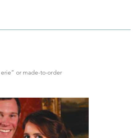
llerie” or made-to-order