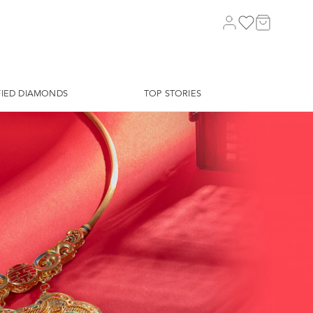
FIED DIAMONDS
TOP STORIES