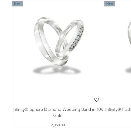
New
New
Infinity® Sphere Diamond Wedding Band in 10K
Infinity® Fai
Gold
2,050.00