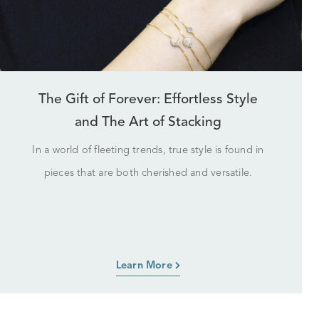
The Gift of Forever: Effortless Style
and The Art of Stacking
In a world of fleeting trends, true style is found in
pieces that are both cherished and versatile.
Learn More