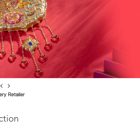
ry Retailer
ction