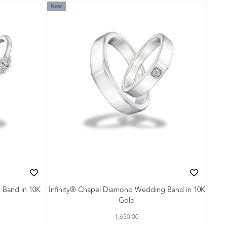
New
 Band in 10K
Infinity® Chapel Diamond Wedding Band in 10K
Gold
1,650.00