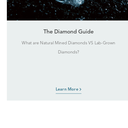
The Diamond Guide
What are Natural Mined Diamonds VS Lab-Grown
Diamonds?
Learn More