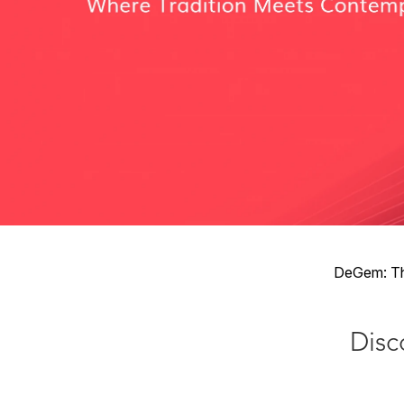
DeGem: The
Disco