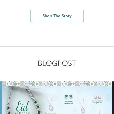
Shop The Story
BLOGPOST