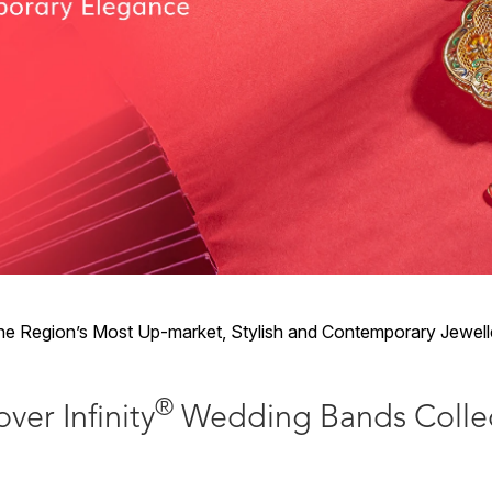
 Region’s Most Up-market, Stylish and Contemporary Jewelle
®
ver Infinity
Wedding Bands Colle