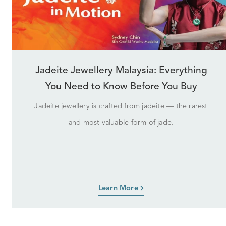
Jadeite Jewellery Malaysia: Everything
You Need to Know Before You Buy
Jadeite jewellery is crafted from jadeite — the rarest
and most valuable form of jade.
Learn More