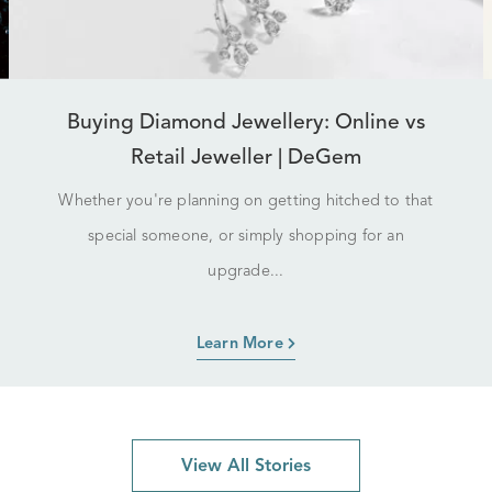
Buying Diamond Jewellery: Online vs
Retail Jeweller | DeGem
Whether you're planning on getting hitched to that
special someone, or simply shopping for an
upgrade...
Learn More
View All Stories