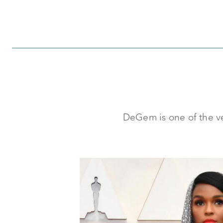
DeGem is one of the ver