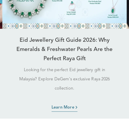
Eid Jewellery Gift Guide 2026: Why
Emeralds & Freshwater Pearls Are the
Perfect Raya Gift
Looking for the perfect Eid jewellery gift in
Malaysia? Explore DeGem's exclusive Raya 2026
collection.
Learn More