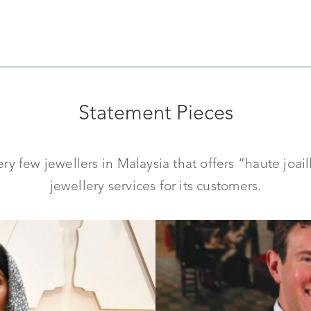
Statement Pieces
y few jewellers in Malaysia that offers “haute joai
jewellery services for its customers.