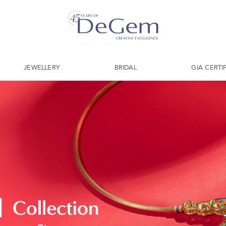
JEWELLERY
BRIDAL
GIA CERTI