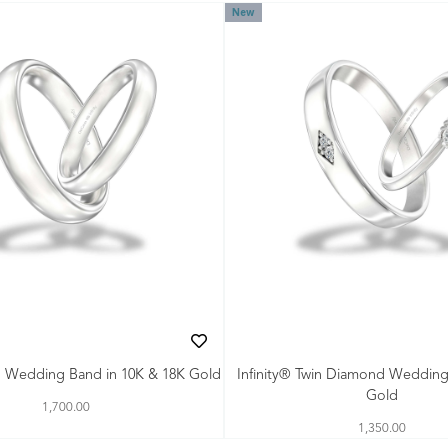
New
th Wedding Band in 10K & 18K Gold
Infinity® Twin Diamond Wedding
Gold
1,700.00
1,350.00