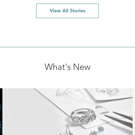
View All Stories
What's New