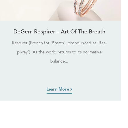
DeGem Respirer – Art Of The Breath
Respirer (French for ‘Breath’, pronounced as ‘Res-
pi-ray’). As the world returns to its normative
balance...
Learn More