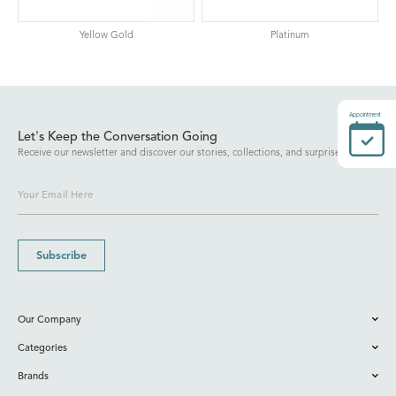
Yellow Gold
Platinum
Appointment
Let's Keep the Conversation Going
Receive our newsletter and discover our stories, collections, and surprises.
Subscribe
Our Company
Categories
Brands