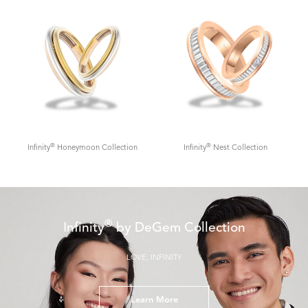
®
®
Infinity
Honeymoon Collection
Infinity
Nest Collection
®
Infinity
by DeGem Collection
LOVE, INFINITY
Learn More