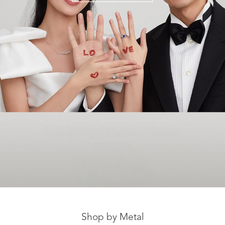
Shop by Metal