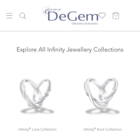
Explore All Infinity Jewellery Collections
®
®
Infinity
Love Collection
Infinity
Knot Collection