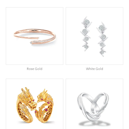
Rose Gold
White Gold