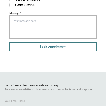
Gem Stone
Message*
Book Appointment
Let's Keep the Conversation Going
Receive our newsletter and discover our stories, collections, and surprises.