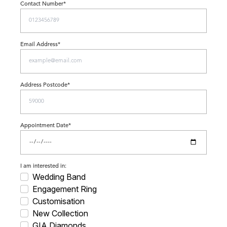
Contact Number*
Email Address*
Address Postcode*
Appointment Date*
I am interested in:
Wedding Band
Engagement Ring
Customisation
New Collection
GIA Diamonds