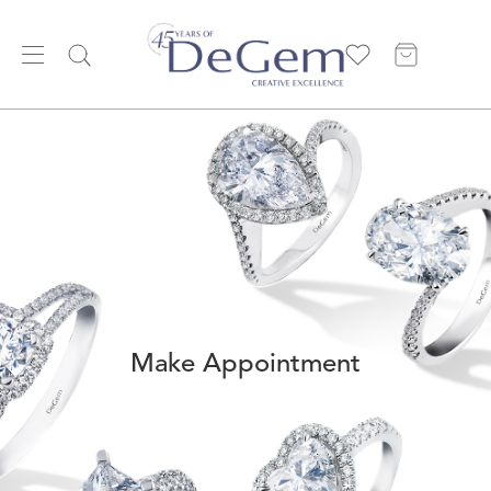
Make Appointment