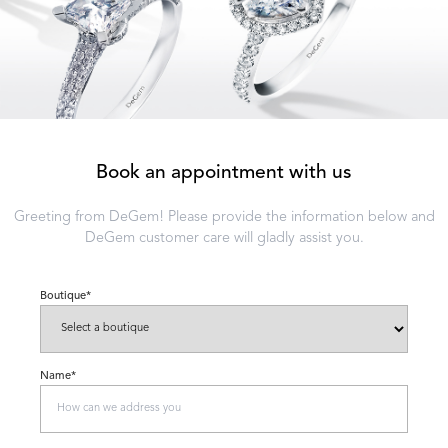
Book an appointment with us
Greeting from DeGem! Please provide the information below and
DeGem customer care will gladly assist you.
Boutique*
Name*