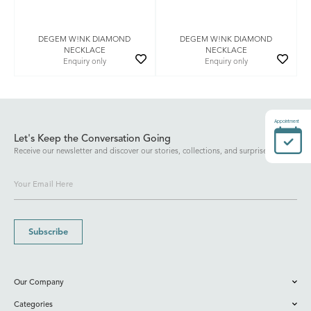
DEGEM W!NK DIAMOND
DEGEM W!NK DIAMOND
NECKLACE
NECKLACE
Enquiry only
Enquiry only
Appointment
Let's Keep the Conversation Going
Receive our newsletter and discover our stories, collections, and surprises.
Subscribe
Our Company
Categories