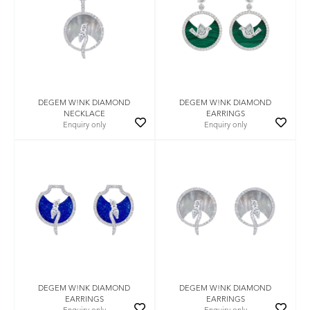
DEGEM W!NK DIAMOND
DEGEM W!NK DIAMOND
NECKLACE
EARRINGS
Enquiry only
Enquiry only
DEGEM W!NK DIAMOND
DEGEM W!NK DIAMOND
EARRINGS
EARRINGS