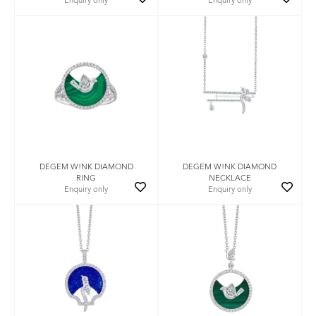
Enquiry only
Enquiry only
DEGEM W!NK DIAMOND
DEGEM W!NK DIAMOND
RING
NECKLACE
Enquiry only
Enquiry only