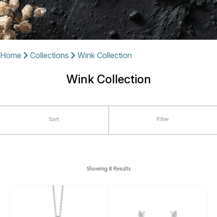
Home
Collections
Wink Collection
Wink Collection
Sort
Filter
Showing 8 Results