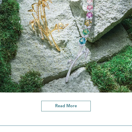
Read More