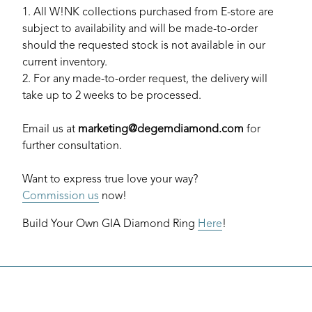
1. All W!NK collections purchased from E-store are
subject to availability and will be made-to-order
should the requested stock is not available in our
current inventory.
2. For any made-to-order request, the delivery will
take up to 2 weeks to be processed.
Email us at
marketing@degemdiamond.com
for
further consultation.
Want to express true love your way?
Commission us
now!
Build Your Own GIA Diamond Ring
Here
!