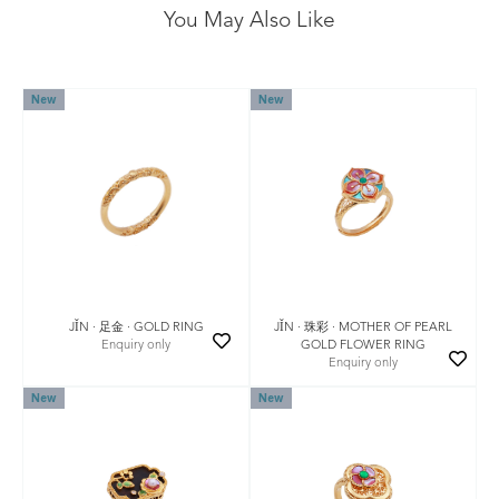
You May Also Like
New
New
JǏN · 珠彩 · MOTHER OF PEARL
JǏN · 足金 · GOLD RING
GOLD FLOWER RING
Enquiry only
Enquiry only
New
New