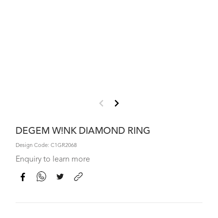
DEGEM W!NK DIAMOND RING
Design Code: C1GR2068
Enquiry to learn more