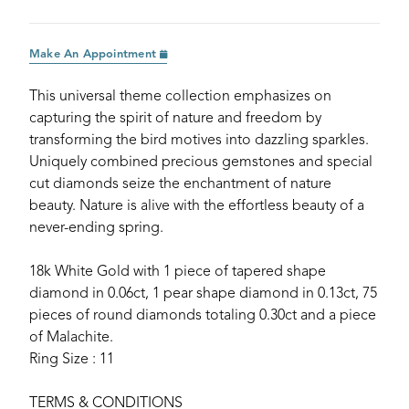
Make An Appointment
This universal theme collection emphasizes on
capturing the spirit of nature and freedom by
transforming the bird motives into dazzling sparkles.
Uniquely combined precious gemstones and special
cut diamonds seize the enchantment of nature
beauty. Nature is alive with the effortless beauty of a
never-ending spring.
18k White Gold with 1 piece of tapered shape
diamond in 0.06ct, 1 pear shape diamond in 0.13ct, 75
pieces of round diamonds totaling 0.30ct and a piece
of Malachite.
Ring Size : 11
TERMS & CONDITIONS