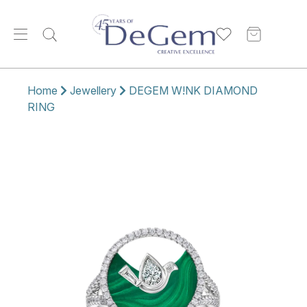
Home
Jewellery
DEGEM W!NK DIAMOND
RING