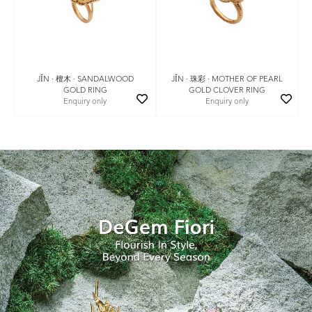
JǏN · 珠彩 · MOTHER OF PEARL
JǏN · 檀木 · SANDALWOOD
GOLD CLOVER RING
GOLD RING
Enquiry only
Enquiry only