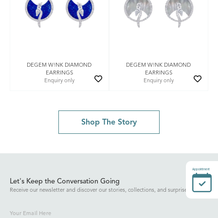
DEGEM W!NK DIAMOND
DEGEM W!NK DIAMOND
EARRINGS
EARRINGS
Enquiry only
Enquiry only
Shop The Story
Appointment
Let's Keep the Conversation Going
Receive our newsletter and discover our stories, collections, and surprises.