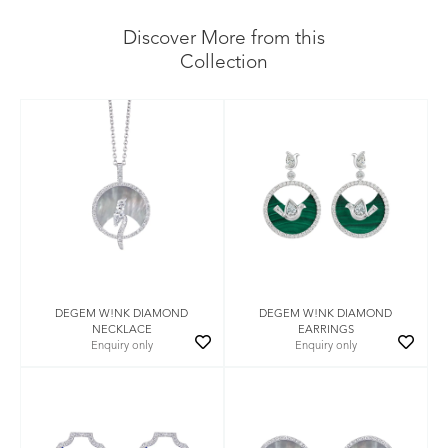
Discover More from this
Collection
DEGEM W!NK DIAMOND
DEGEM W!NK DIAMOND
NECKLACE
EARRINGS
Enquiry only
Enquiry only