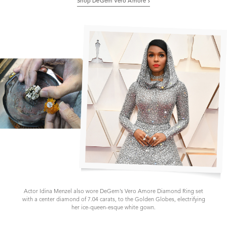
Shop DeGem Vero Amore
Actor Idina Menzel also wore DeGem’s Vero Amore Diamond Ring set
with a center diamond of 7.04 carats, to the Golden Globes, electrifying
her ice-queen-esque white gown.