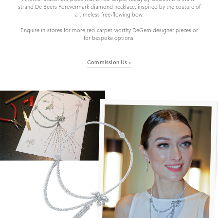
strand De Beers Forevermark diamond necklace, inspired by the couture of
a timeless free-flowing bow.
Enquire in-stores for more red-carpet-worthy DeGem designer pieces or
for bespoke options.
Commission Us