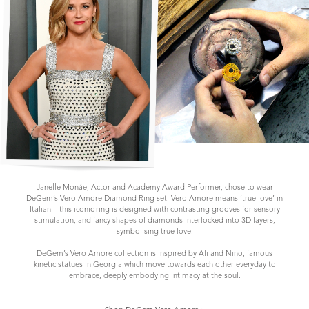
Janelle Monáe, Actor and Academy Award Performer, chose to wear
DeGem’s Vero Amore Diamond Ring set. Vero Amore means ‘true love’ in
Italian – this iconic ring is designed with contrasting grooves for sensory
stimulation, and fancy shapes of diamonds interlocked into 3D layers,
symbolising true love.
DeGem’s Vero Amore collection is inspired by Ali and Nino, famous
kinetic statues in Georgia which move towards each other everyday to
embrace, deeply embodying intimacy at the soul.