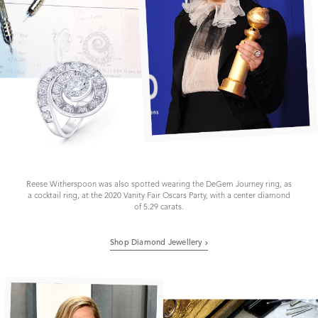
Reese Witherspoon was also spotted wearing the DeGem Journey ring, as
a cocktail ring, at the 2020 Vanity Fair Oscars Party, with a center diamond
of 5.29 carats.
Shop Diamond Jewellery