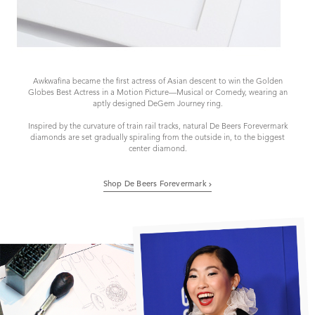
Awkwafina became the first actress of Asian descent to win the Golden
Globes Best Actress in a Motion Picture—Musical or Comedy, wearing an
aptly designed DeGem Journey ring.
Inspired by the curvature of train rail tracks, natural De Beers Forevermark
diamonds are set gradually spiraling from the outside in, to the biggest
center diamond.
Shop De Beers Forevermark