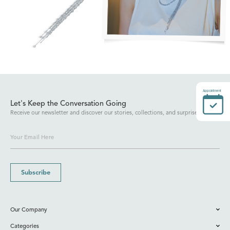
Appointment
Let's Keep the Conversation Going
Receive our newsletter and discover our stories, collections, and surprises.
Subscribe
Our Company
Categories