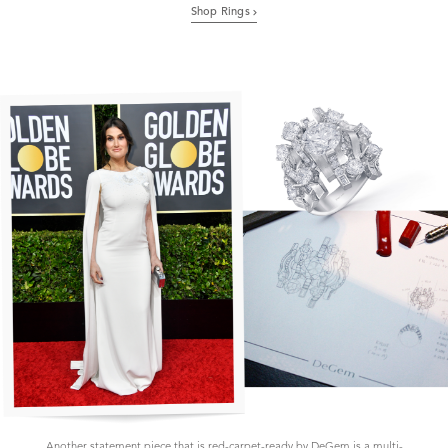
Shop Rings
Another statement piece that is red-carpet-ready by DeGem is a multi-