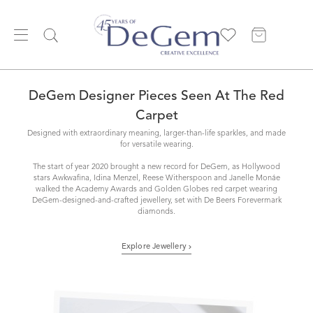
DeGem Designer Pieces Seen At The Red
Carpet
Designed with extraordinary meaning, larger-than-life sparkles, and made
for versatile wearing.
The start of year 2020 brought a new record for DeGem, as Hollywood
stars Awkwafina, Idina Menzel, Reese Witherspoon and Janelle Monáe
walked the Academy Awards and Golden Globes red carpet wearing
DeGem-designed-and-crafted jewellery, set with De Beers Forevermark
diamonds.
Explore Jewellery