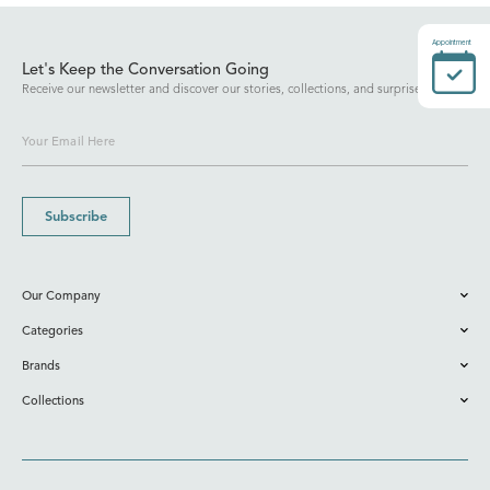
Appointment
Let's Keep the Conversation Going
Receive our newsletter and discover our stories, collections, and surprises.
Subscribe
Our Company
Categories
Brands
Collections