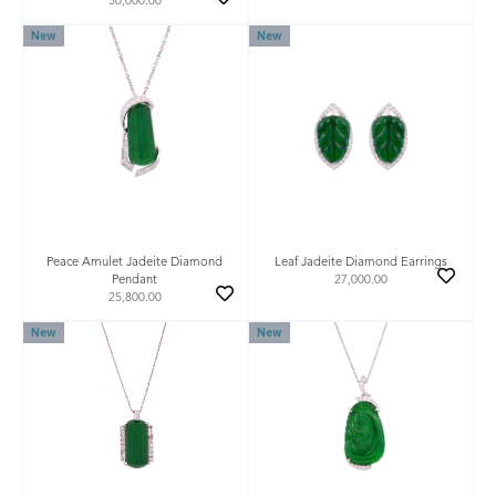
50,000.00
New
New
Peace Amulet Jadeite Diamond
Leaf Jadeite Diamond Earrings
Pendant
27,000.00
25,800.00
New
New