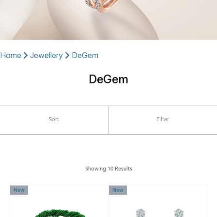
Home
Jewellery
DeGem
DeGem
Sort
Filter
Showing 10 Results
New
New