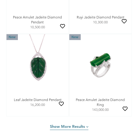
Peace Amulet Jadeite Diamond
Ruyi Jadeite Diamond Pendant
Pendant
10,300.00
10,500.00
New
New
Leaf Jadeite Diamond Pendant
Peace Amulet Jadeite Diamond
16,200.00
Ring
143,000.00
Show More Results