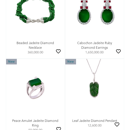
Beaded Jadeite Diamond
Cabochon Jadeite Ruby
Necklace
Diamond Earrings
360,000.00
1,650,000.00
New
New
Leaf Jadeite Diamond Pendant
Peace Amulet Jadeite Diamond
12,600.00
Ring