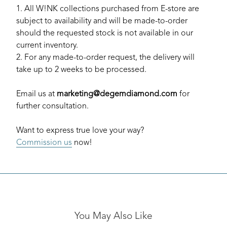
1. All W!NK collections purchased from E-store are
subject to availability and will be made-to-order
should the requested stock is not available in our
current inventory.
2. For any made-to-order request, the delivery will
take up to 2 weeks to be processed.
Email us at
marketing@degemdiamond.com
for
further consultation.
Want to express true love your way?
Commission us
now!
You May Also Like