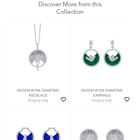
Discover More from this
Collection
DEGEM W!NK DIAMOND
DEGEM W!NK DIAMOND
NECKLACE
EARRINGS
Enquiry only
Enquiry only