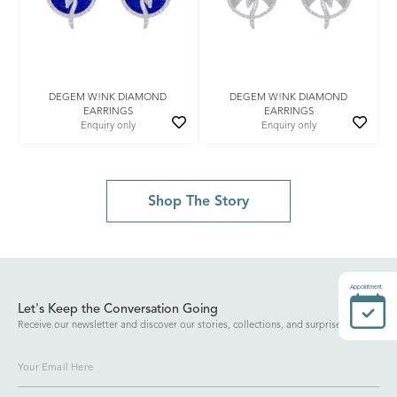
DEGEM W!NK DIAMOND
DEGEM W!NK DIAMOND
EARRINGS
EARRINGS
Enquiry only
Enquiry only
Shop The Story
Appointment
Let's Keep the Conversation Going
Receive our newsletter and discover our stories, collections, and surprises.