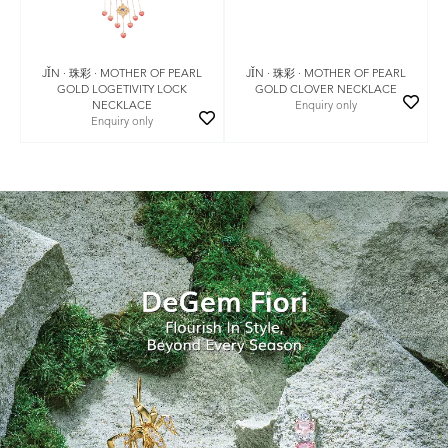
JǏN · 珠彩 · MOTHER OF PEARL
JǏN · 珠彩 · MOTHER OF PEARL
GOLD LOGETIVITY LOCK
GOLD CLOVER NECKLACE
NECKLACE
Enquiry only
Enquiry only