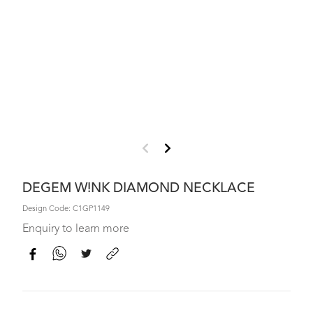
DEGEM W!NK DIAMOND NECKLACE
Design Code: C1GP1149
Enquiry to learn more