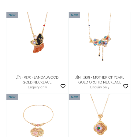
New
New
JǏN · 檀木 · SANDALWOOD
JǏN · 珠彩 · MOTHER OF PEARL
GOLD NECKLACE
GOLD ORCHID NECKLACE
Enquiry only
Enquiry only
New
New