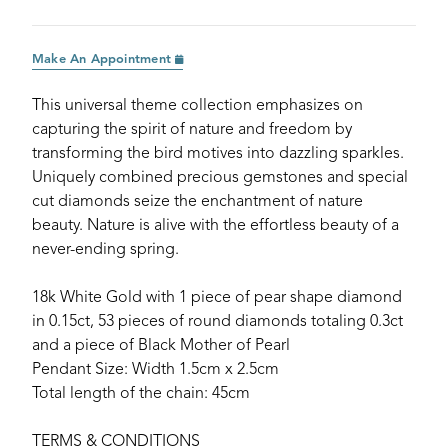
Make An Appointment
This universal theme collection emphasizes on
capturing the spirit of nature and freedom by
transforming the bird motives into dazzling sparkles.
Uniquely combined precious gemstones and special
cut diamonds seize the enchantment of nature
beauty. Nature is alive with the effortless beauty of a
never-ending spring.
18k White Gold with 1 piece of pear shape diamond
in 0.15ct, 53 pieces of round diamonds totaling 0.3ct
and a piece of Black Mother of Pearl
Pendant Size: Width 1.5cm x 2.5cm
Total length of the chain: 45cm
TERMS & CONDITIONS