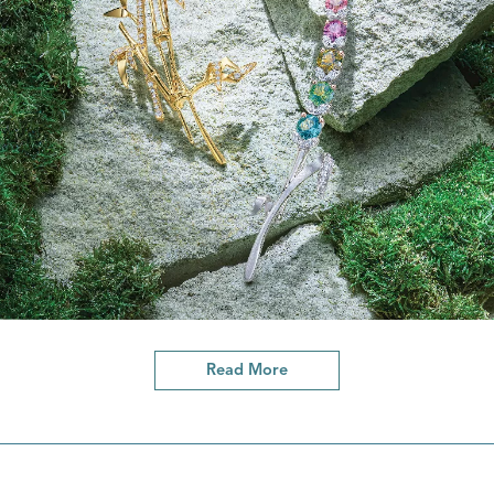
Read More