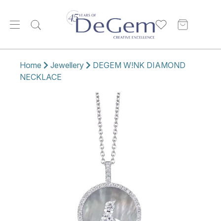
Home
Jewellery
DEGEM W!NK DIAMOND
NECKLACE