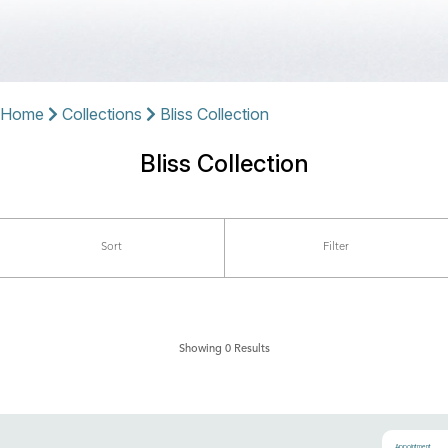
Home
Collections
Bliss Collection
Bliss Collection
Sort
Filter
Showing 0 Results
Appointment