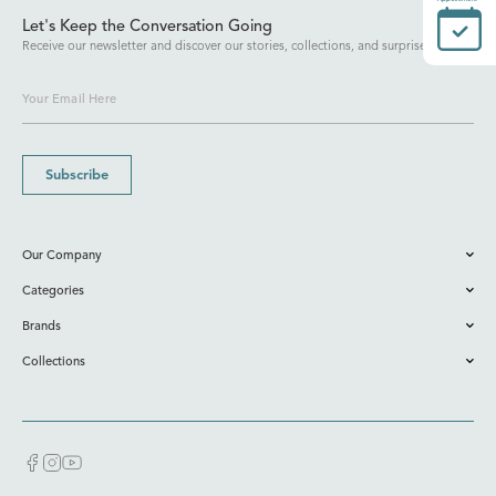
Let's Keep the Conversation Going
Receive our newsletter and discover our stories, collections, and surprises.
Subscribe
Our Company
Categories
Brands
Collections