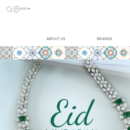
MYR
ABOUT US
BRANDS