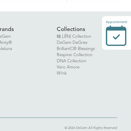
Appointment
rands
Collections
eGem
锦 [JǏN] Collection
finity®
DeGem DeGree
oleluna
BrilliantC® Blessings
Respirer Collection
DNA Collection
Vero Amore
W!nk
© 2026 DeGem All Rights Reserved