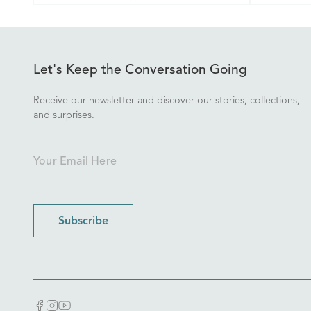
Let's Keep the Conversation Going
Receive our newsletter and discover our stories, collections,
and surprises.
Subscribe