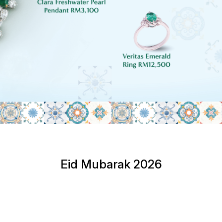
Eid Mubarak 2026