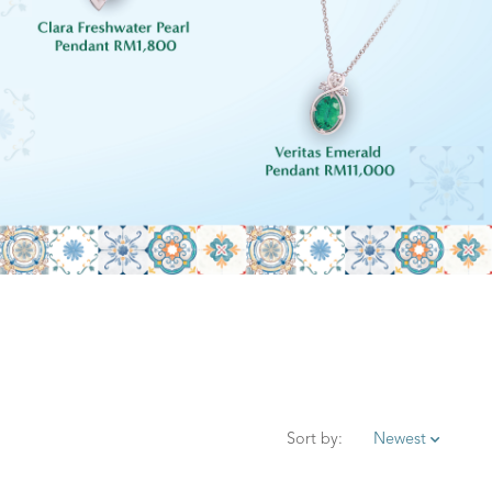
Sort by:
Newest