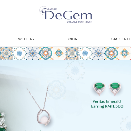
JEWELLERY
BRIDAL
GIA CERTI