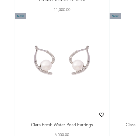
Veritas Emerald Pendant
11,000.00
New
New
Clara Fresh Water Pearl Earrings
Clara
6,000.00