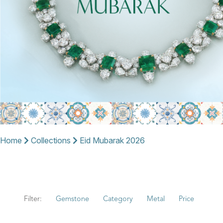
Home
Collections
Eid Mubarak 2026
Filter:
Gemstone
Category
Metal
Price