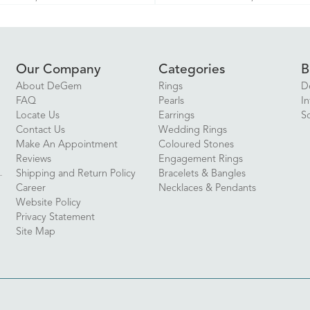
Our Company
Categories
B
About DeGem
Rings
D
FAQ
Pearls
In
Locate Us
Earrings
S
Contact Us
Wedding Rings
Make An Appointment
Coloured Stones
Reviews
Engagement Rings
Shipping and Return Policy
Bracelets & Bangles
Career
Necklaces & Pendants
Website Policy
Privacy Statement
Site Map