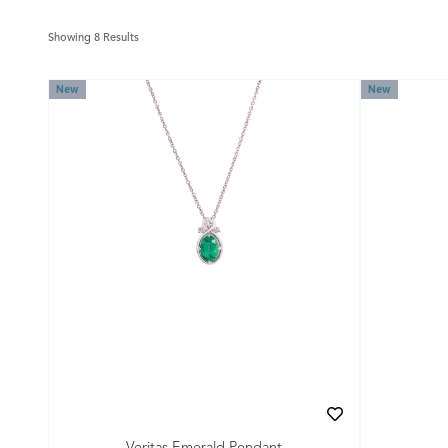
Showing 8 Results
New
New