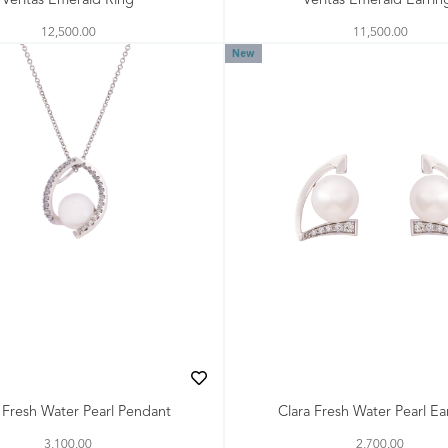
Veritas Emerald Ring
Veritas Emerald Earrin
12,500.00
11,500.00
New
 Fresh Water Pearl Pendant
Clara Fresh Water Pearl Ea
3,100.00
2,700.00