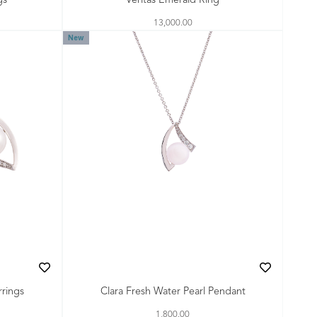
gs
Veritas Emerald Ring
13,000.00
New
rrings
Clara Fresh Water Pearl Pendant
1,800.00