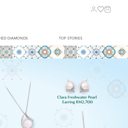
FIED DIAMONDS
TOP STORIES