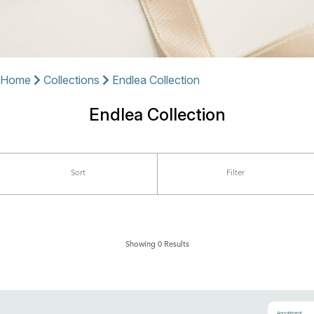
Home
Collections
Endlea Collection
Endlea Collection
Sort
Filter
Showing 0 Results
Appointment