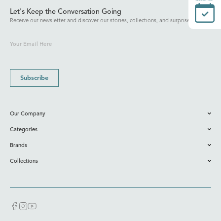
Let's Keep the Conversation Going
Receive our newsletter and discover our stories, collections, and surprises.
Subscribe
Our Company
Categories
Brands
Collections