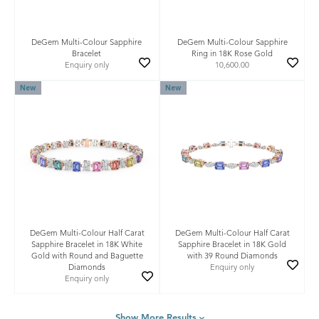
DeGem Multi-Colour Sapphire
DeGem Multi-Colour Sapphire
Bracelet
Ring in 18K Rose Gold
Enquiry only
10,600.00
New
New
DeGem Multi-Colour Half Carat
DeGem Multi-Colour Half Carat
Sapphire Bracelet in 18K White
Sapphire Bracelet in 18K Gold
Gold with Round and Baguette
with 39 Round Diamonds
Diamonds
Enquiry only
Enquiry only
Show More Results