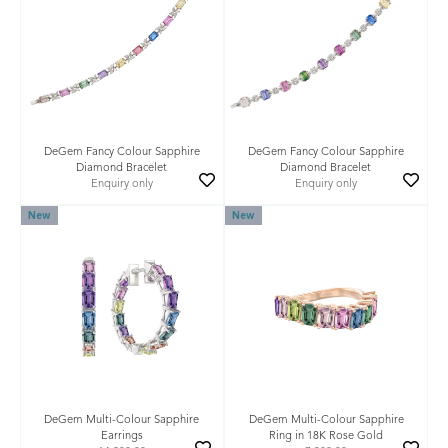
DeGem Fancy Colour Sapphire
DeGem Fancy Colour Sapphire
Diamond Bracelet
Diamond Bracelet
Enquiry only
Enquiry only
New
New
DeGem Multi-Colour Sapphire
DeGem Multi-Colour Sapphire
Earrings
Ring in 18K Rose Gold