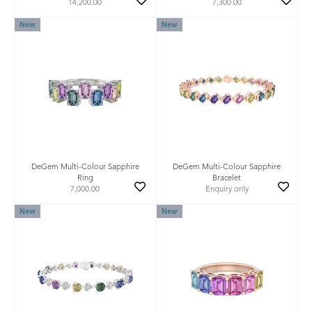
14,200.00
7,300.00
New
New
DeGem Multi-Colour Sapphire
DeGem Multi-Colour Sapphire
Ring
Bracelet
7,000.00
Enquiry only
New
New