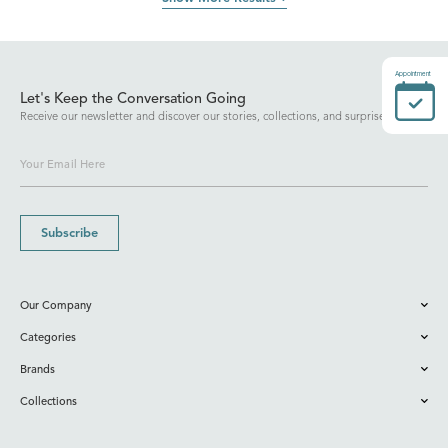
Appointment
Let's Keep the Conversation Going
Receive our newsletter and discover our stories, collections, and surprises.
Subscribe
Our Company
Categories
Brands
Collections