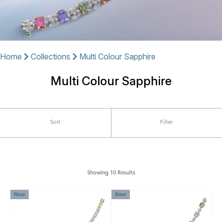
Home
Collections
Multi Colour Sapphire
Multi Colour Sapphire
Sort
Filter
Showing 10 Results
New
New