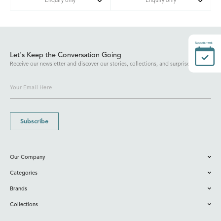
Enquiry only
Enquiry only
Appointment
Let's Keep the Conversation Going
Receive our newsletter and discover our stories, collections, and surprises.
Subscribe
Our Company
Categories
Brands
Collections