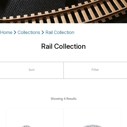
Home
Collections
Rail Collection
Rail Collection
Sort
Filter
Showing 4 Results