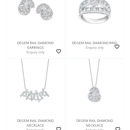
DEGEM RAIL DIAMOND
DEGEM RAIL DIAMOND RING
EARRINGS
Enquiry only
Enquiry only
DEGEM RAIL DIAMOND
DEGEM RAIL DIAMOND
NECKLACE
NECKLACE