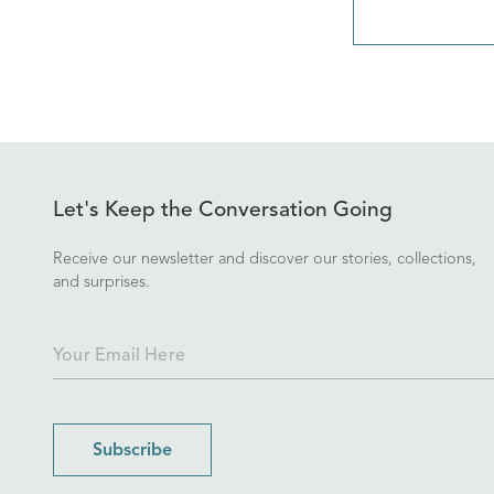
Let's Keep the Conversation Going
Receive our newsletter and discover our stories, collections,
and surprises.
Subscribe