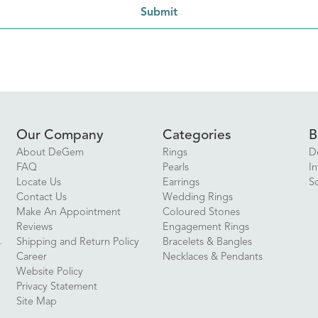
Submit
Our Company
Categories
B
About DeGem
Rings
D
FAQ
Pearls
In
Locate Us
Earrings
S
Contact Us
Wedding Rings
Make An Appointment
Coloured Stones
Reviews
Engagement Rings
Shipping and Return Policy
Bracelets & Bangles
Career
Necklaces & Pendants
Website Policy
Privacy Statement
Site Map