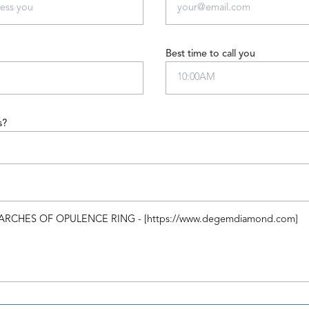
Best time to call you
s?