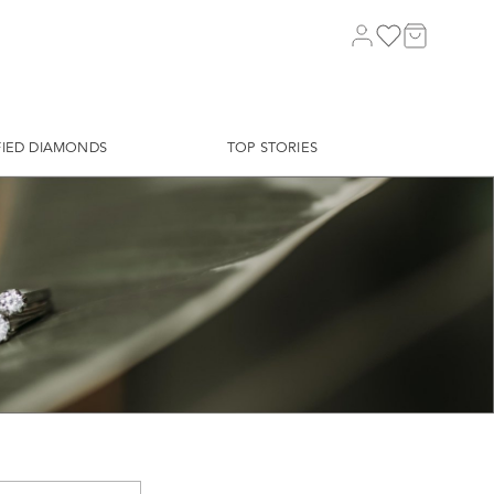
FIED DIAMONDS
TOP STORIES