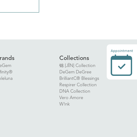
Appointment
rands
Collections
eGem
锦 [JǏN] Collection
finity®
DeGem DeGree
oleluna
BrilliantC® Blessings
Respirer Collection
DNA Collection
Vero Amore
W!nk