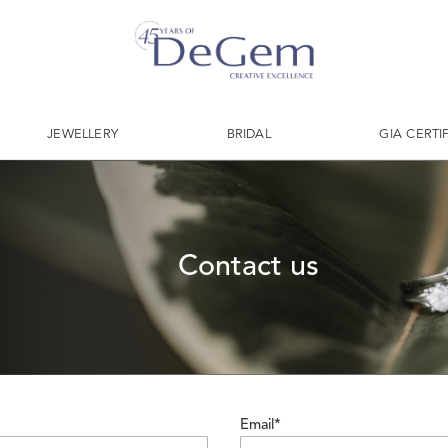
JEWELLERY
BRIDAL
GIA CERTI
Contact us
Email*