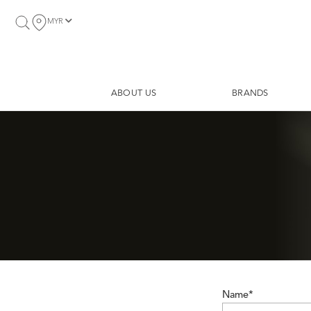
MYR
ABOUT US
BRANDS
Name*