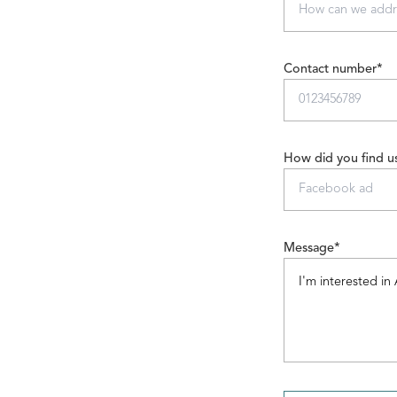
Contact number*
How did you find u
Message*