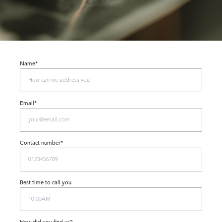
Name*
Email*
Contact number*
Best time to call you