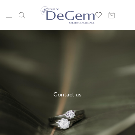
Contact us