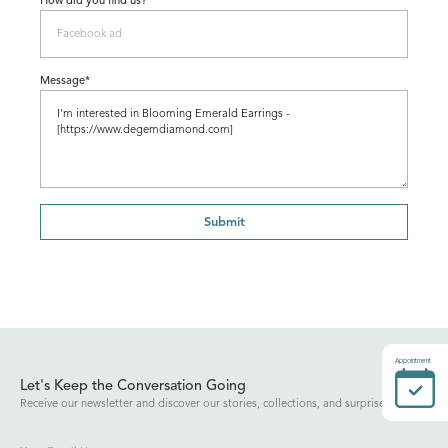
How did you find us?
Message*
Submit
Appointment
Let's Keep the Conversation Going
Receive our newsletter and discover our stories, collections, and surprises.