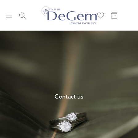
Contact us