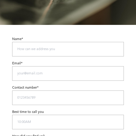
Name*
Email*
Contact number*
Best time to call you