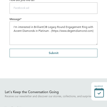
How did you find us?
Message*
Submit
Appointment
Let's Keep the Conversation Going
Receive our newsletter and discover our stories, collections, and surprises.