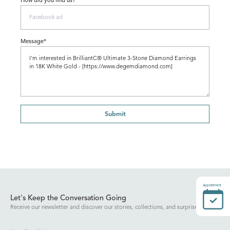
How did you find us?
Message*
Submit
Appointment
Let's Keep the Conversation Going
Receive our newsletter and discover our stories, collections, and surprises.