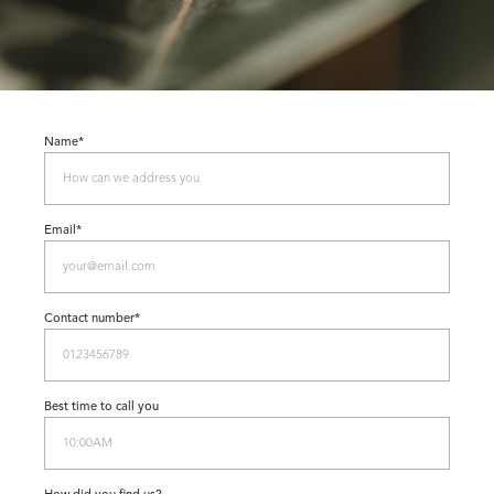
Name*
Email*
Contact number*
Best time to call you