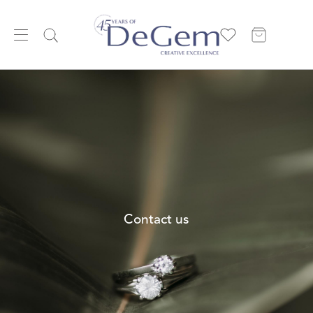
Contact us