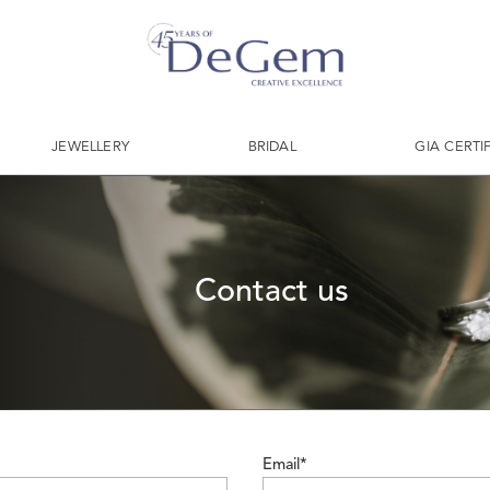
JEWELLERY
BRIDAL
GIA CERTI
Contact us
Email*