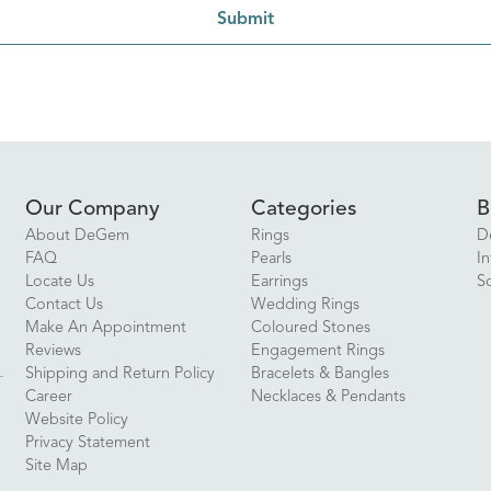
Submit
Our Company
Categories
B
About DeGem
Rings
D
FAQ
Pearls
In
Locate Us
Earrings
S
Contact Us
Wedding Rings
Make An Appointment
Coloured Stones
Reviews
Engagement Rings
Shipping and Return Policy
Bracelets & Bangles
Career
Necklaces & Pendants
Website Policy
Privacy Statement
Site Map