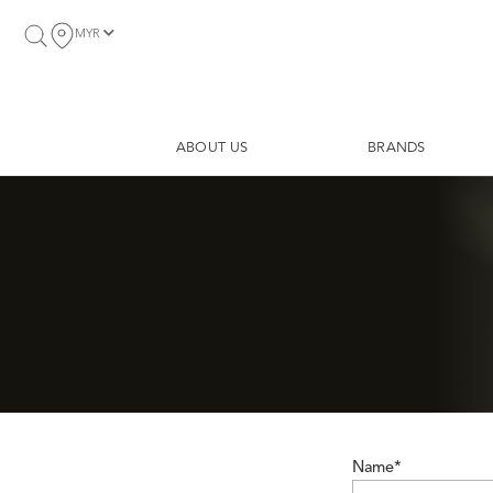
MYR
ABOUT US
BRANDS
Name*