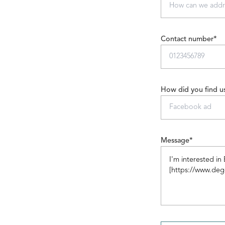
Contact number*
How did you find u
Message*