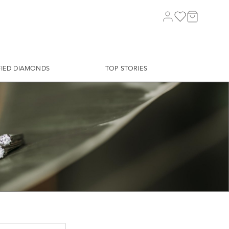
FIED DIAMONDS
TOP STORIES