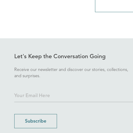
Let's Keep the Conversation Going
Receive our newsletter and discover our stories, collections,
and surprises.
Subscribe