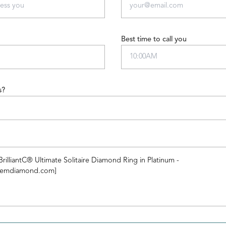
Best time to call you
s?