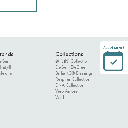
Appointment
rands
Collections
eGem
锦 [JǏN] Collection
finity®
DeGem DeGree
oleluna
BrilliantC® Blessings
Respirer Collection
DNA Collection
Vero Amore
W!nk