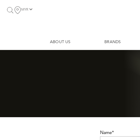
MYR
ABOUT US
BRANDS
Name*