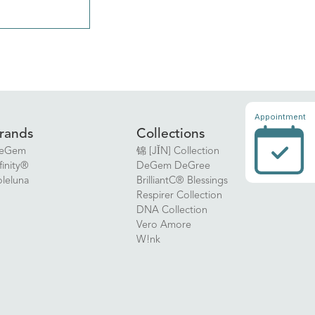
Appointment
rands
Collections
eGem
锦 [JǏN] Collection
finity®
DeGem DeGree
oleluna
BrilliantC® Blessings
Respirer Collection
DNA Collection
Vero Amore
W!nk