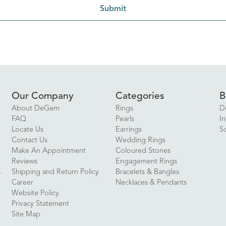
Submit
Our Company
Categories
B
About DeGem
Rings
D
FAQ
Pearls
In
Locate Us
Earrings
S
Contact Us
Wedding Rings
Make An Appointment
Coloured Stones
Reviews
Engagement Rings
Shipping and Return Policy
Bracelets & Bangles
Career
Necklaces & Pendants
Website Policy
Privacy Statement
Site Map