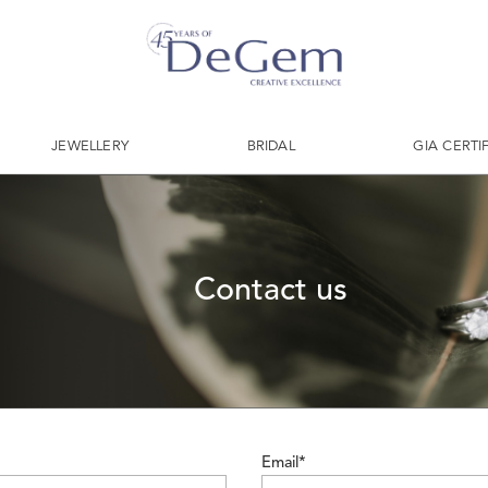
JEWELLERY
BRIDAL
GIA CERTI
Contact us
Email*