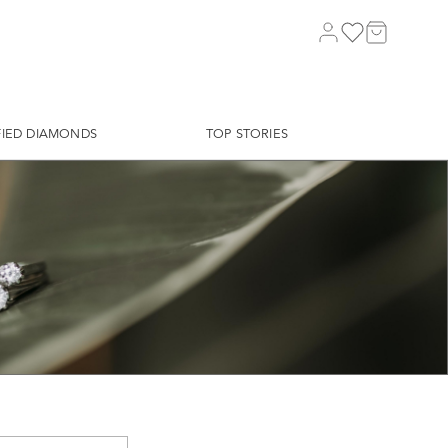
FIED DIAMONDS
TOP STORIES