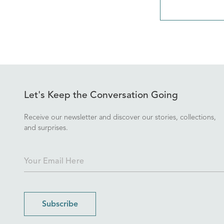
Let's Keep the Conversation Going
Receive our newsletter and discover our stories, collections,
and surprises.
Subscribe