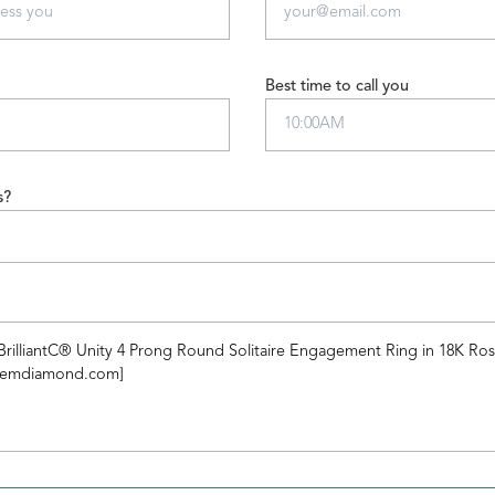
Best time to call you
s?