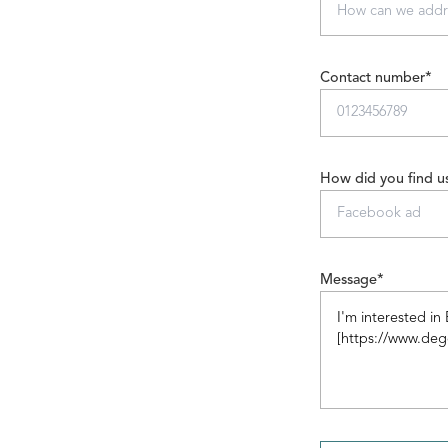
Contact number*
How did you find u
Message*