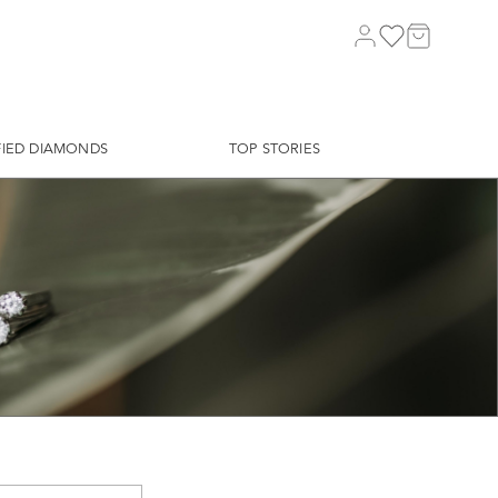
FIED DIAMONDS
TOP STORIES