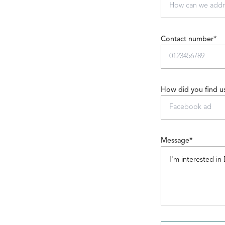
Contact number*
How did you find u
Message*