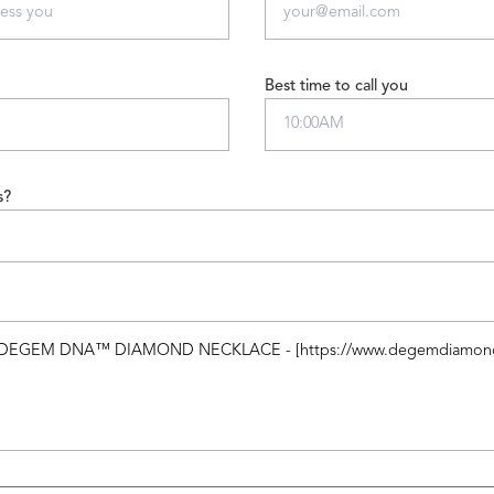
Best time to call you
s?