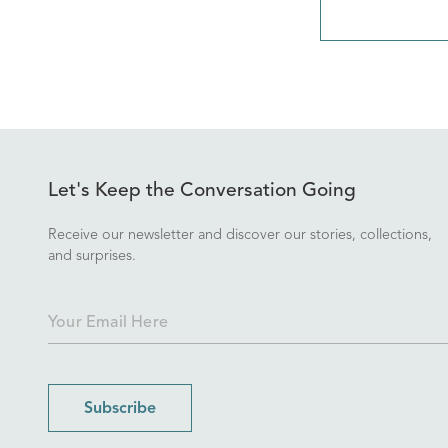
Let's Keep the Conversation Going
Receive our newsletter and discover our stories, collections,
and surprises.
Subscribe