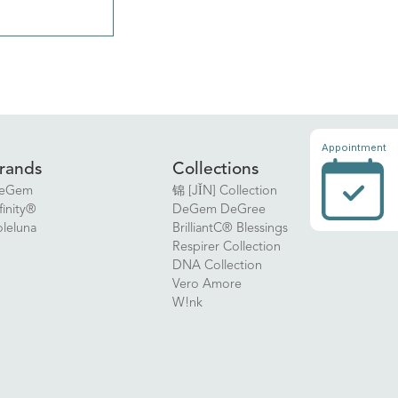
Appointment
rands
Collections
eGem
锦 [JǏN] Collection
finity®
DeGem DeGree
oleluna
BrilliantC® Blessings
Respirer Collection
DNA Collection
Vero Amore
W!nk