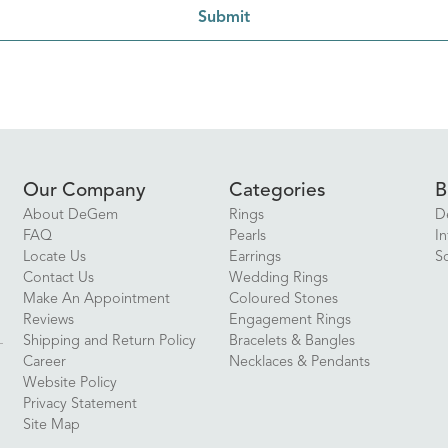
Submit
Our Company
Categories
B
About DeGem
Rings
D
FAQ
Pearls
In
Locate Us
Earrings
S
Contact Us
Wedding Rings
Make An Appointment
Coloured Stones
Reviews
Engagement Rings
Shipping and Return Policy
Bracelets & Bangles
Career
Necklaces & Pendants
Website Policy
Privacy Statement
Site Map