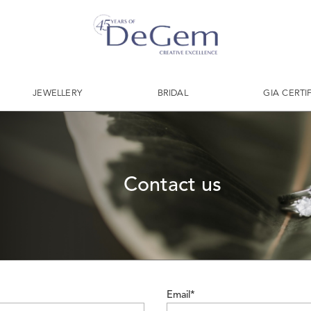
JEWELLERY
BRIDAL
GIA CERTI
Contact us
Email*