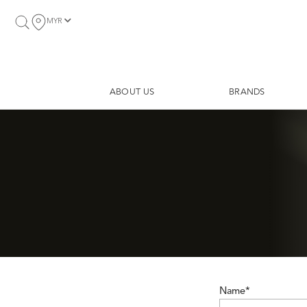
MYR
ABOUT US
BRANDS
Name*