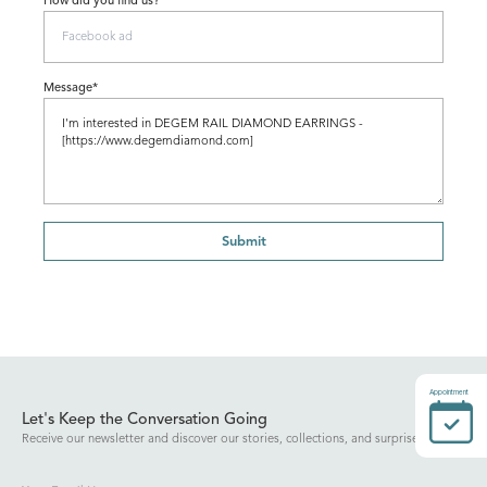
How did you find us?
Message*
Submit
Appointment
Let's Keep the Conversation Going
Receive our newsletter and discover our stories, collections, and surprises.