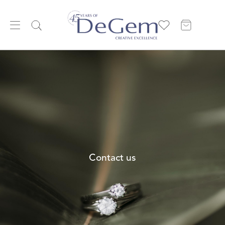
Contact us