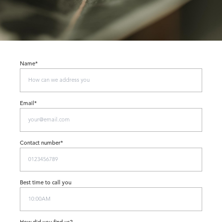
Name*
Email*
Contact number*
Best time to call you