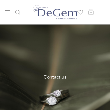
Contact us