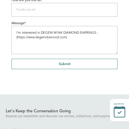
How did you find us?
Message*
Submit
Appointment
Let's Keep the Conversation Going
Receive our newsletter and discover our stories, collections, and surprises.