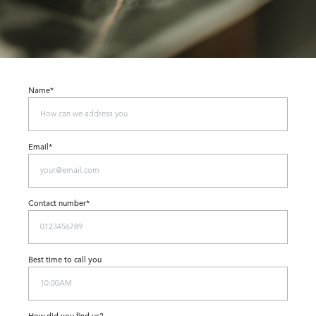
Name*
Email*
Contact number*
Best time to call you