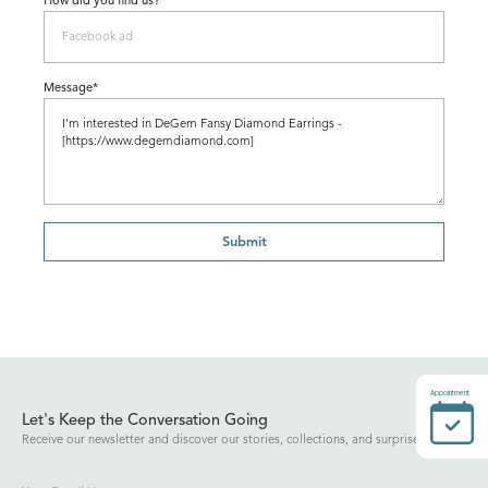
How did you find us?
Message*
Submit
Appointment
Let's Keep the Conversation Going
Receive our newsletter and discover our stories, collections, and surprises.