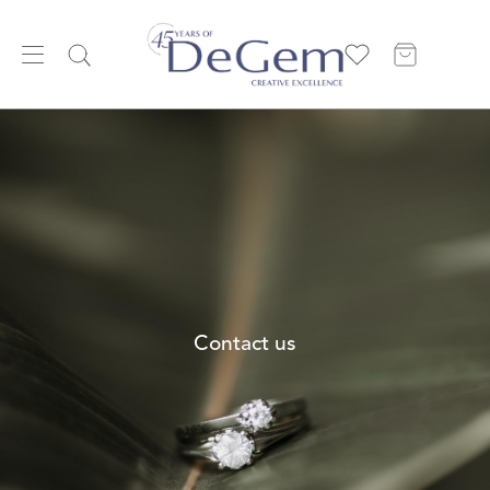
Contact us