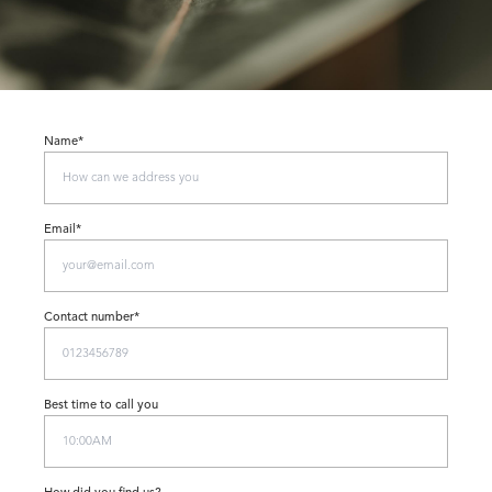
Name*
Email*
Contact number*
Best time to call you