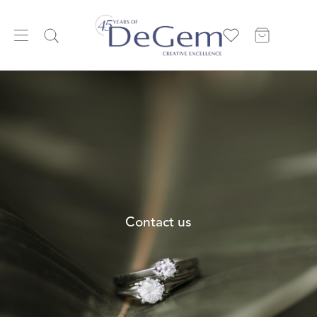
Contact us