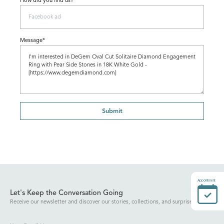
How did you find us?
Message*
Submit
Appointment
Let's Keep the Conversation Going
Receive our newsletter and discover our stories, collections, and surprises.