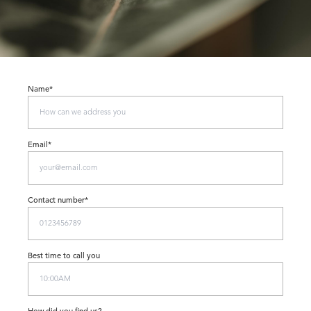
Name*
Email*
Contact number*
Best time to call you