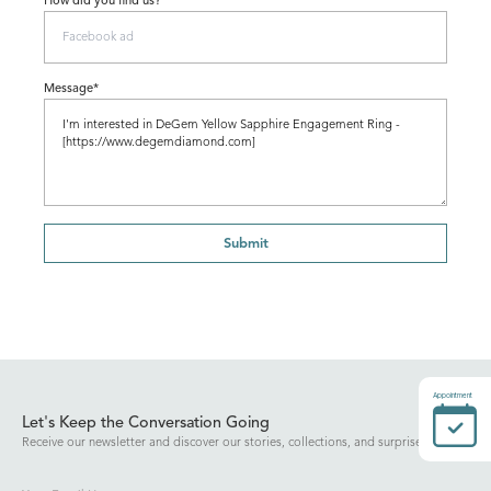
How did you find us?
Message*
Submit
Appointment
Let's Keep the Conversation Going
Receive our newsletter and discover our stories, collections, and surprises.