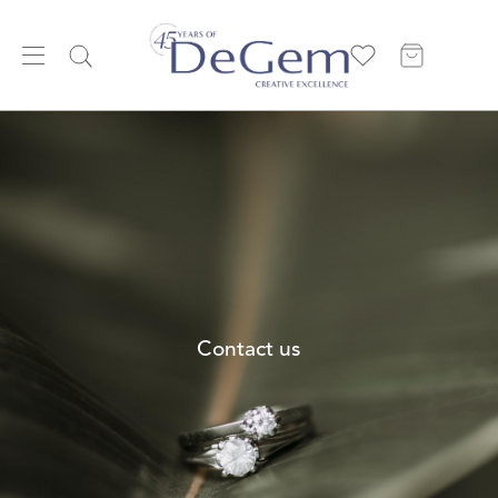
Contact us