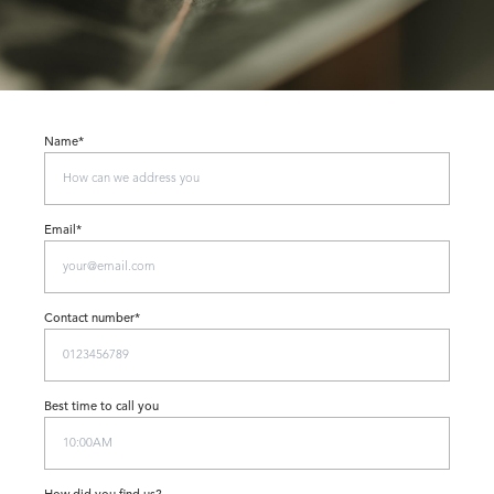
Name*
Email*
Contact number*
Best time to call you