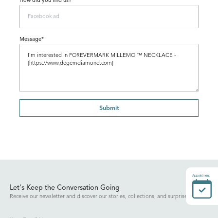
How did you find us?
Message*
Submit
Appointment
Let's Keep the Conversation Going
Receive our newsletter and discover our stories, collections, and surprises.