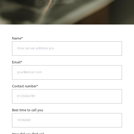
Name*
Email*
Contact number*
Best time to call you