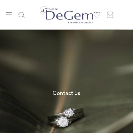
Contact us