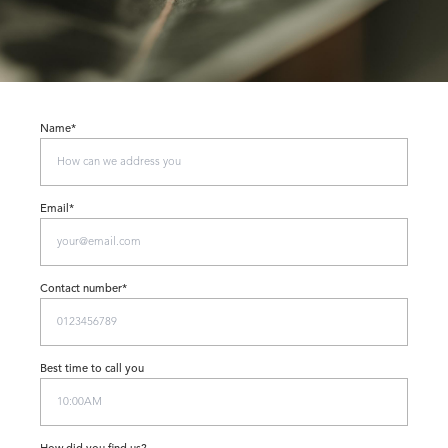
Name*
Email*
Contact number*
Best time to call you