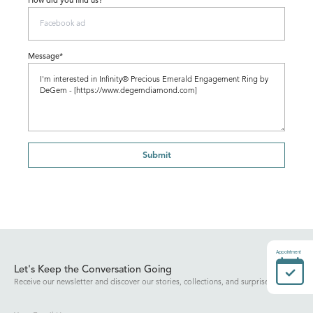
How did you find us?
Message*
Submit
Appointment
Let's Keep the Conversation Going
Receive our newsletter and discover our stories, collections, and surprises.