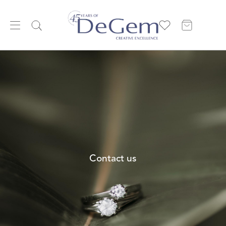
Contact us