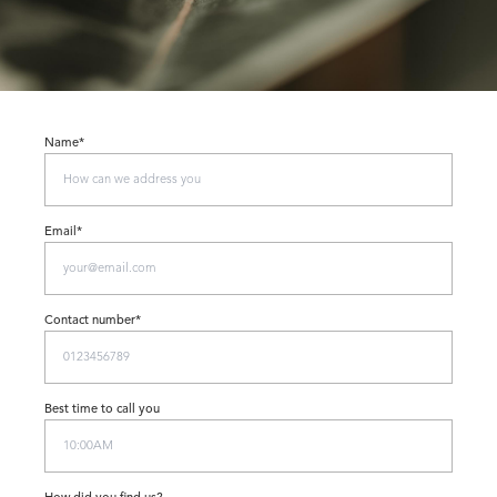
Name*
Email*
Contact number*
Best time to call you