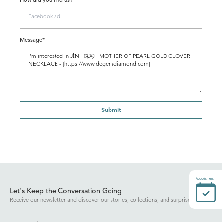
How did you find us?
Message*
Submit
Appointment
Let's Keep the Conversation Going
Receive our newsletter and discover our stories, collections, and surprises.