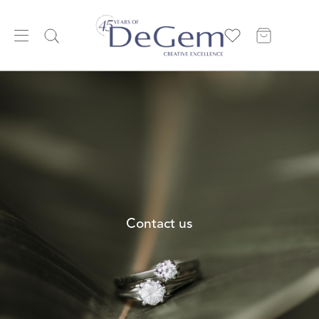
Contact us