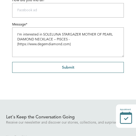
How did you find us?
Message*
Submit
Appointment
Let's Keep the Conversation Going
Receive our newsletter and discover our stories, collections, and surprises.