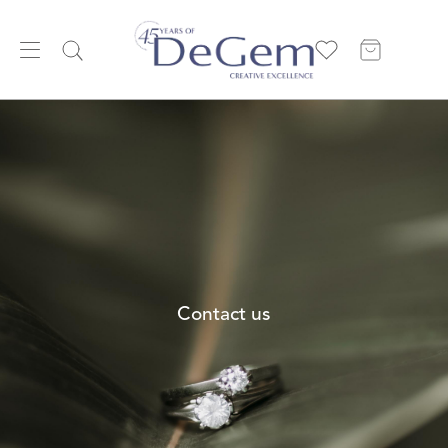
Contact us