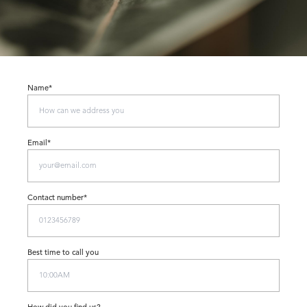
Name*
Email*
Contact number*
Best time to call you