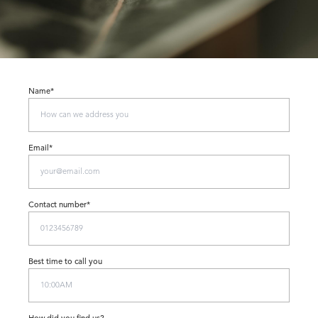
Name*
Email*
Contact number*
Best time to call you