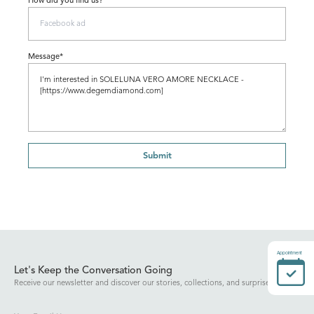
How did you find us?
Message*
Submit
Appointment
Let's Keep the Conversation Going
Receive our newsletter and discover our stories, collections, and surprises.