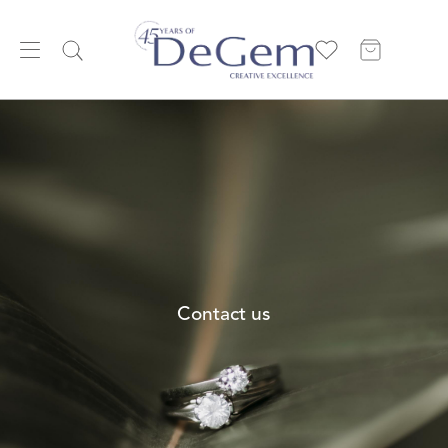
Contact us