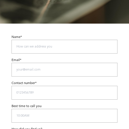
Name*
Email*
Contact number*
Best time to call you