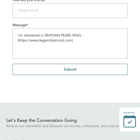
How did you find us?
Message*
Submit
Appointment
Let's Keep the Conversation Going
Receive our newsletter and discover our stories, collections, and surprises.