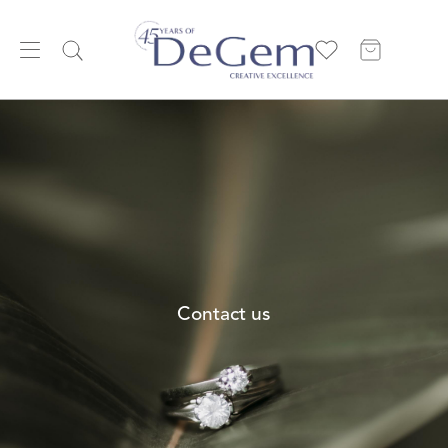
Contact us