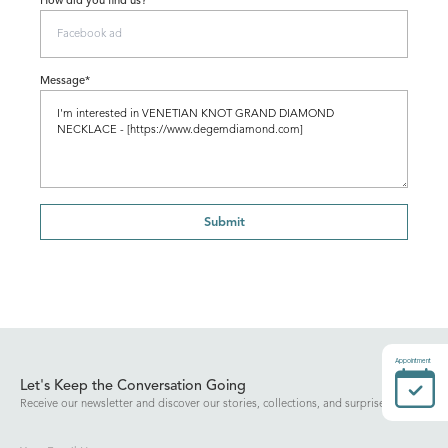
How did you find us?
Message*
Submit
Appointment
Let's Keep the Conversation Going
Receive our newsletter and discover our stories, collections, and surprises.