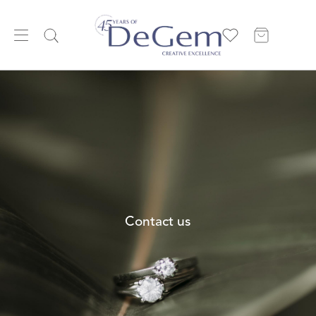
Contact us