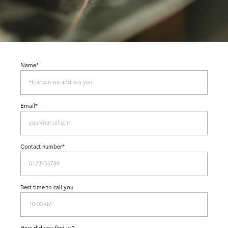
Name*
Email*
Contact number*
Best time to call you