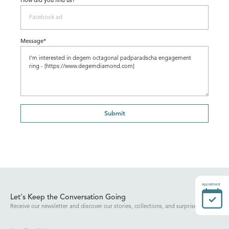
How did you find us?
Message*
Submit
Appointment
Let's Keep the Conversation Going
Receive our newsletter and discover our stories, collections, and surprises.