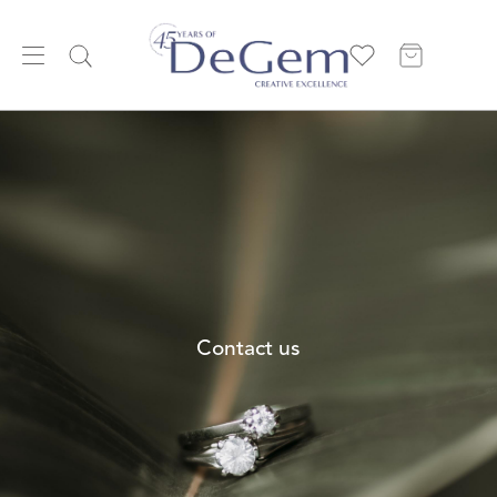
Contact us