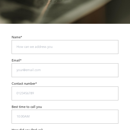
Name*
Email*
Contact number*
Best time to call you