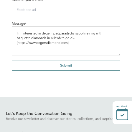
How did you find us?
Message*
Submit
Appointment
Let's Keep the Conversation Going
Receive our newsletter and discover our stories, collections, and surprises.