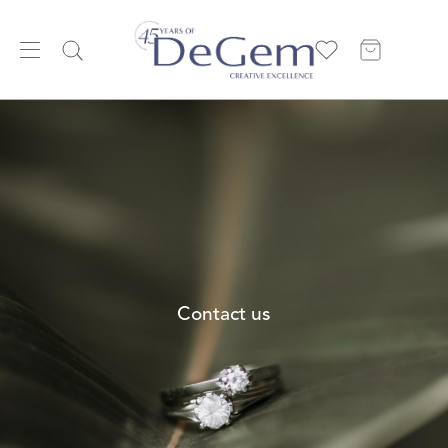
Contact us