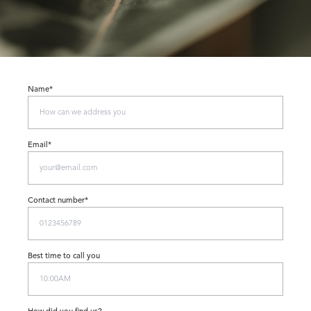
Name*
Email*
Contact number*
Best time to call you