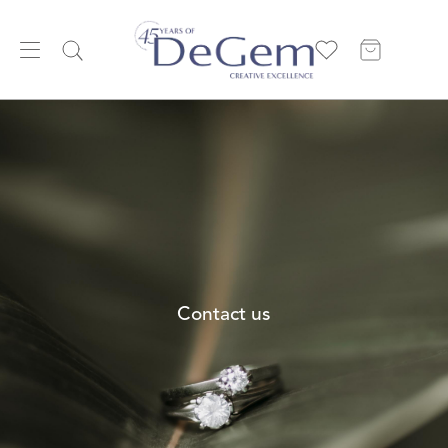
Contact us