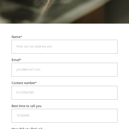
Name*
Email*
Contact number*
Best time to call you