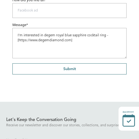
How did you find us?
Message*
Submit
Appointment
Let's Keep the Conversation Going
Receive our newsletter and discover our stories, collections, and surprises.