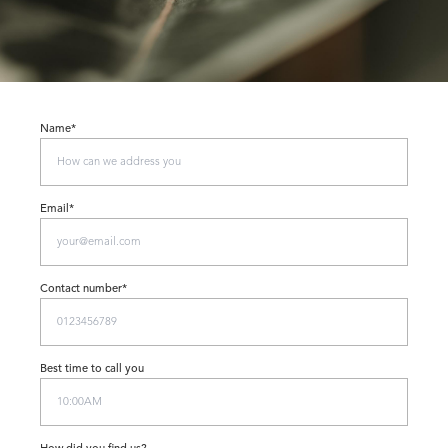
Name*
Email*
Contact number*
Best time to call you