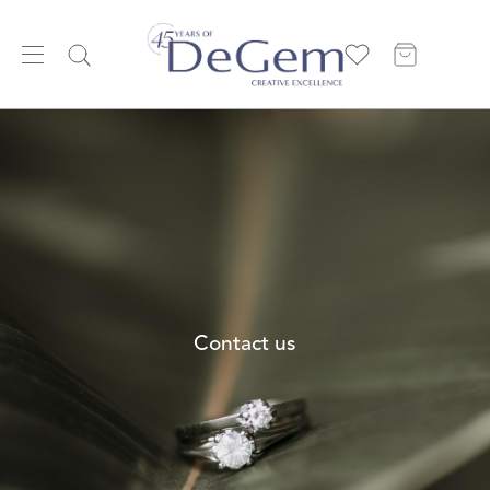
Contact us