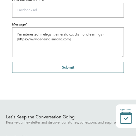
How did you find us?
Message*
Submit
Appointment
Let's Keep the Conversation Going
Receive our newsletter and discover our stories, collections, and surprises.