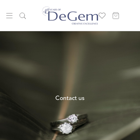
Contact us