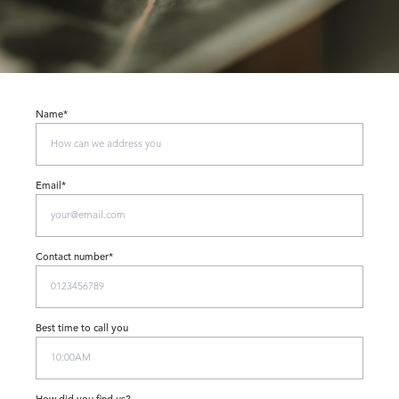
Name*
Email*
Contact number*
Best time to call you