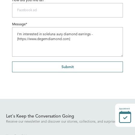
How did you find us?
Message*
Submit
Appointment
Let's Keep the Conversation Going
Receive our newsletter and discover our stories, collections, and surprises.