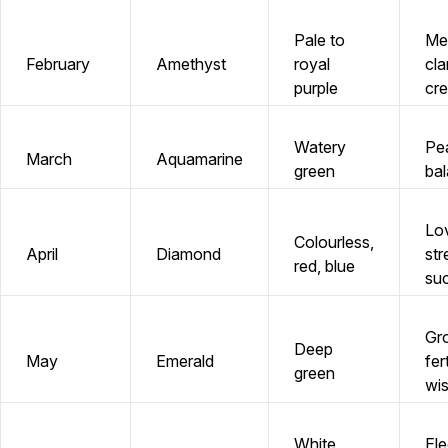
Pale to
Me
February
Amethyst
royal
clar
purple
cre
Watery
Pe
March
Aquamarine
green
ba
Lo
Colourless,
April
Diamond
str
red, blue
su
Gr
Deep
May
Emerald
fert
green
wi
White,
El