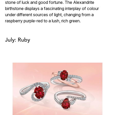
stone of luck and good fortune. The Alexandrite
birthstone displays a fascinating interplay of colour
under different sources of light, changing from a
raspberry purple-red to a lush, rich green.
July: Ruby