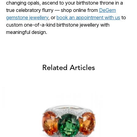
changing opals, ascend to your birthstone throne in a
true celebratory flurry — shop online from
DeGem
gemstone jewellery
, or
book an appointment with us
to
custom one-of-a-kind birthstone jewellery with
meaningful design.
Related Articles