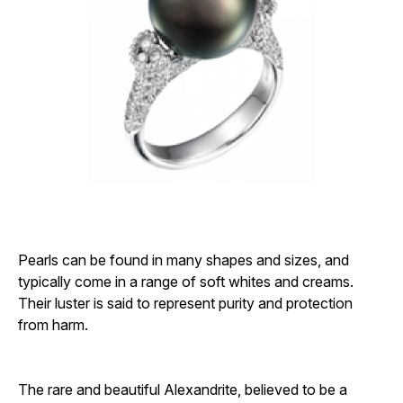
Pearls can be found in many shapes and sizes, and
typically come in a range of soft whites and creams.
Their luster is said to represent purity and protection
from harm.
The rare and beautiful Alexandrite, believed to be a