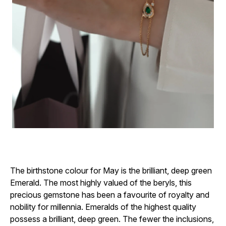
The birthstone colour for May is the brilliant, deep green
Emerald. The most highly valued of the beryls, this
precious gemstone has been a favourite of royalty and
nobility for millennia. Emeralds of the highest quality
possess a brilliant, deep green. The fewer the inclusions,