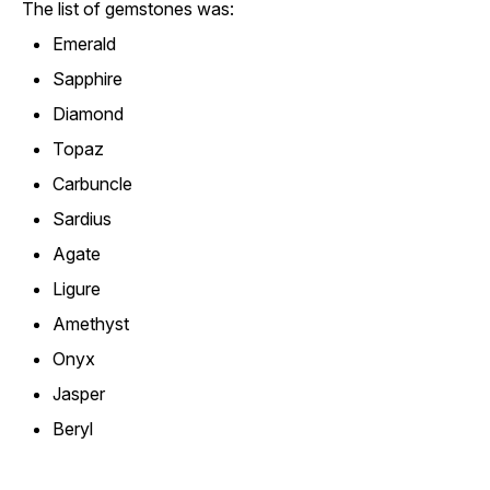
The list of gemstones was:
Emerald
Sapphire
Diamond
Topaz
Carbuncle
Sardius
Agate
Ligure
Amethyst
Onyx
Jasper
Beryl