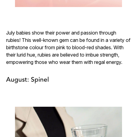
July babies show their power and passion through
rubies! This well-known gem can be found in a variety of
birthstone colour from pink to blood-red shades. With
their lurid hue, rubies are believed to imbue strength,
empowering those who wear them with regal energy.
August: Spinel