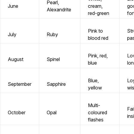
Pearl,
June
cream,
go
Alexandrite
red-green
for
Pink to
Str
July
Ruby
blood red
pa
Pink, red,
Lo
August
Spinel
blue
lon
Blue,
Loy
September
Sapphire
yellow
wi
Multi-
Fai
October
Opal
coloured
ins
flashes