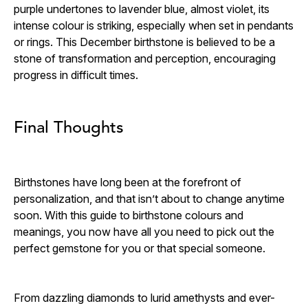
purple undertones to lavender blue, almost violet, its
intense colour is striking, especially when set in pendants
or rings. This December birthstone is believed to be a
stone of transformation and perception, encouraging
progress in difficult times.
Final Thoughts
Birthstones have long been at the forefront of
personalization, and that isn’t about to change anytime
soon. With this guide to birthstone colours and
meanings, you now have all you need to pick out the
perfect gemstone for you or that special someone.
From dazzling diamonds to lurid amethysts and ever-