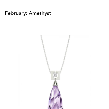
February: Amethyst