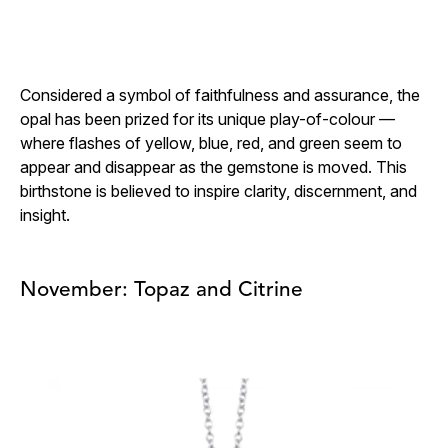
Considered a symbol of faithfulness and assurance, the
opal has been prized for its unique play-of-colour —
where flashes of yellow, blue, red, and green seem to
appear and disappear as the gemstone is moved. This
birthstone is believed to inspire clarity, discernment, and
insight.
November: Topaz and Citrine