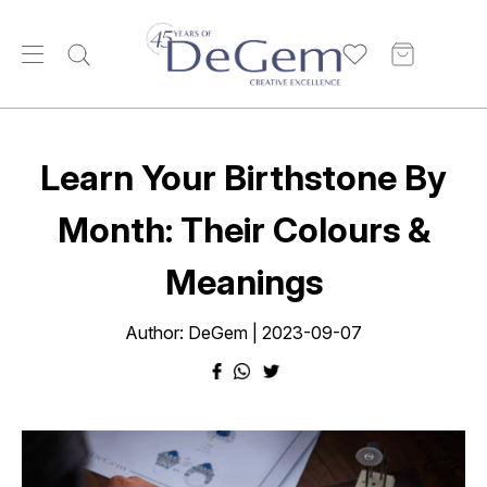
Learn Your Birthstone By
Month: Their Colours &
Meanings
Author: DeGem | 2023-09-07