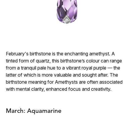
February's birthstone is the enchanting amethyst. A
tinted form of quartz, this birthstone’s colour can range
from a tranquil pale hue to a vibrant royal purple — the
latter of which is more valuable and sought after. The
birthstone meaning for Amethysts are often associated
with mental clarity, enhanced focus and creativity.
March: Aquamarine