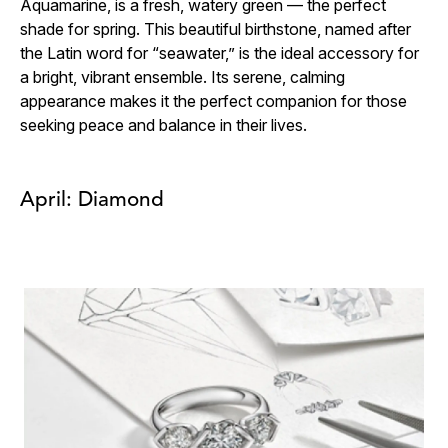
Aquamarine, is a fresh, watery green — the perfect
shade for spring. This beautiful birthstone, named after
the Latin word for “seawater,” is the ideal accessory for
a bright, vibrant ensemble. Its serene, calming
appearance makes it the perfect companion for those
seeking peace and balance in their lives.
April: Diamond