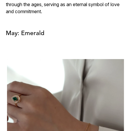
through the ages, serving as an eternal symbol of love
and commitment.
May: Emerald