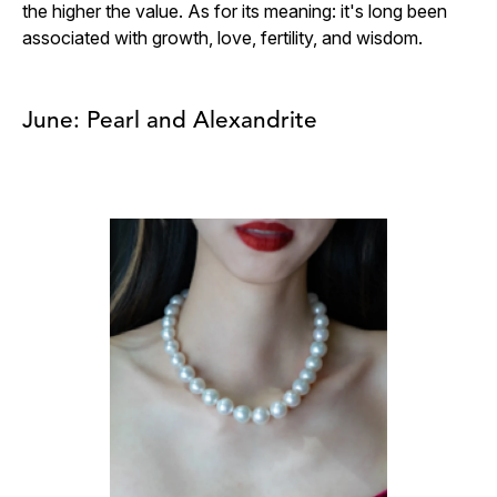
the higher the value. As for its meaning: it's long been
associated with growth, love, fertility, and wisdom.
June: Pearl and Alexandrite