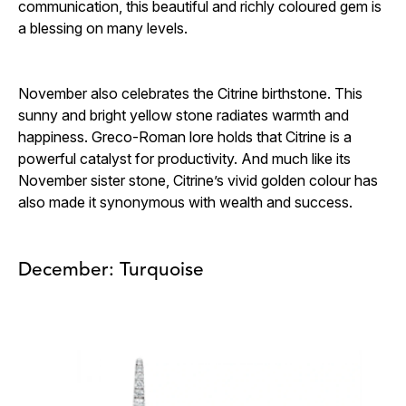
communication, this beautiful and richly coloured gem is
a blessing on many levels.
November also celebrates the Citrine birthstone. This
sunny and bright yellow stone radiates warmth and
happiness. Greco-Roman lore holds that Citrine is a
powerful catalyst for productivity. And much like its
November sister stone, Citrine’s vivid golden colour has
also made it synonymous with wealth and success.
December: Turquoise