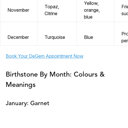
Yellow,
Topaz,
Fri
November
orange,
Citrine
su
blue
Pro
December
Turquoise
Blue
pe
Book Your DeGem Appointment Now
Birthstone By Month: Colours &
Meanings
January: Garnet