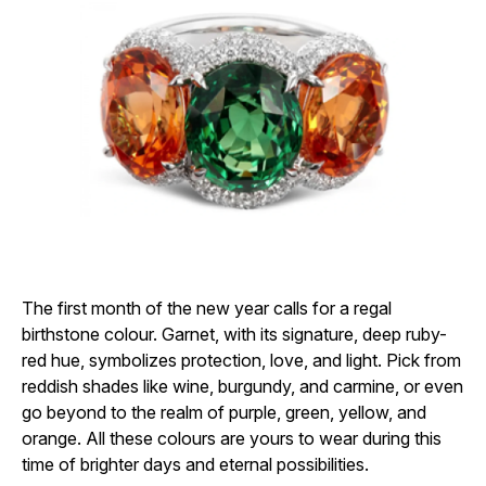
The first month of the new year calls for a regal
birthstone colour. Garnet, with its signature, deep ruby-
red hue, symbolizes protection, love, and light. Pick from
reddish shades like wine, burgundy, and carmine, or even
go beyond to the realm of purple, green, yellow, and
orange. All these colours are yours to wear during this
time of brighter days and eternal possibilities.