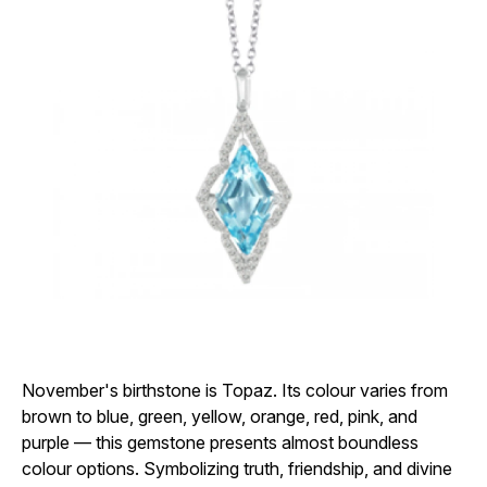
November's birthstone is Topaz. Its colour varies from
brown to blue, green, yellow, orange, red, pink, and
purple — this gemstone presents almost boundless
colour options. Symbolizing truth, friendship, and divine