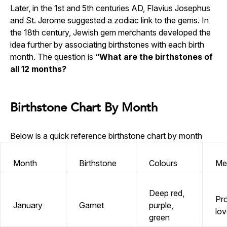
Later, in the 1st and 5th centuries AD, Flavius Josephus
and St. Jerome suggested a zodiac link to the gems. In
the 18th century, Jewish gem merchants developed the
idea further by associating birthstones with each birth
month. The question is
“What are the birthstones of
all 12 months?
Birthstone Chart By Month
Below is a quick reference birthstone chart by month
Month
Birthstone
Colours
Me
Deep red,
Pro
January
Garnet
purple,
lov
green