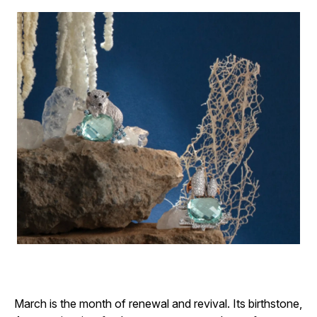
March is the month of renewal and revival. Its birthstone,