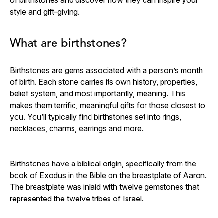
style and gift-giving.
What are birthstones?
Birthstones are gems associated with a person’s month
of birth. Each stone carries its own history, properties,
belief system, and most importantly, meaning. This
makes them terrific, meaningful gifts for those closest to
you. You’ll typically find birthstones set into rings,
necklaces, charms, earrings and more.
Birthstones have a biblical origin, specifically from the
book of Exodus in the Bible on the breastplate of Aaron.
The breastplate was inlaid with twelve gemstones that
represented the twelve tribes of Israel.