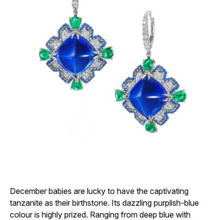
December babies are lucky to have the captivating
tanzanite as their birthstone. Its dazzling purplish-blue
colour is highly prized. Ranging from deep blue with