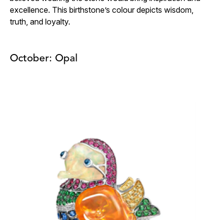
excellence. This birthstone’s colour depicts wisdom,
truth, and loyalty.
October: Opal