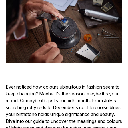
Ever noticed how colours ubiquitous in fashion seem to
keep changing? Maybe it's the season, maybe it's your
mood. Or maybe it’s just your birth month. From July's
scorching ruby reds to December's cool turquoise blues,
your birthstone holds unique significance and beauty.
Dive into our guide to uncover the meanings and colours
of birthstones and discover how they can inspire your