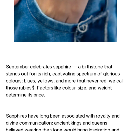
September celebrates sapphire — a birthstone that
stands out for its rich, captivating spectrum of glorious
colours: blues, yellows, and more (but never red; we call
those rubies!). Factors like colour, size, and weight
determine its price.
Sapphires have long been associated with royalty and
divine communication; ancient kings and queens
believed wearing the stone would bring inspiration and