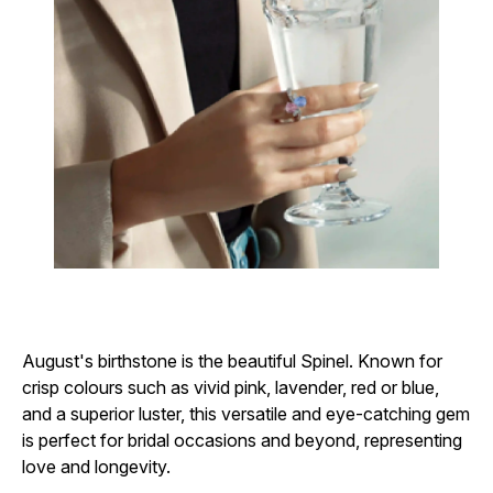
August's birthstone is the beautiful Spinel. Known for
crisp colours such as vivid pink, lavender, red or blue,
and a superior luster, this versatile and eye-catching gem
is perfect for bridal occasions and beyond, representing
love and longevity.