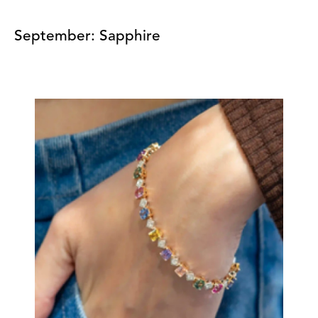
September: Sapphire