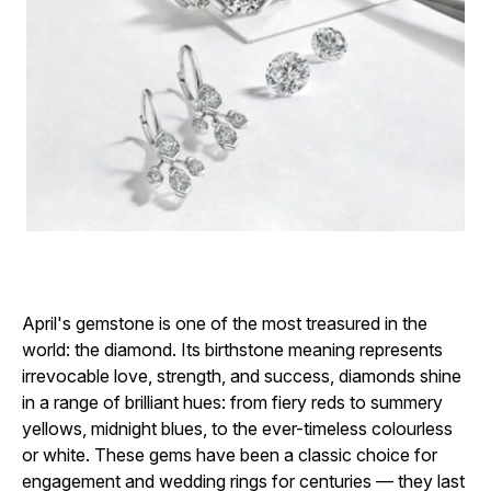
April's gemstone is one of the most treasured in the
world: the diamond. Its birthstone meaning represents
irrevocable love, strength, and success, diamonds shine
in a range of brilliant hues: from fiery reds to summery
yellows, midnight blues, to the ever-timeless colourless
or white. These gems have been a classic choice for
engagement and wedding rings for centuries — they last