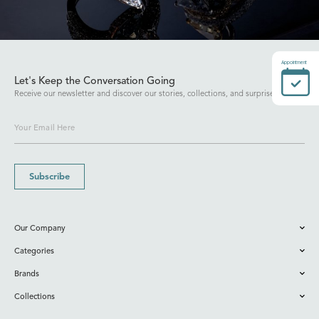
Appointment
Let's Keep the Conversation Going
Receive our newsletter and discover our stories, collections, and surprises.
Subscribe
Our Company
Categories
Brands
Collections