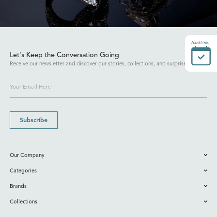
Appointment
Let's Keep the Conversation Going
Receive our newsletter and discover our stories, collections, and surprises.
Subscribe
Our Company
Categories
Brands
Collections