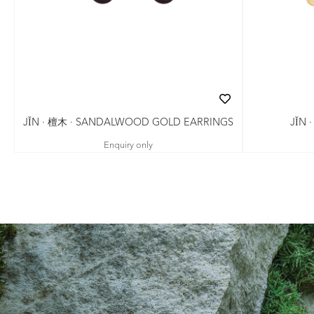
JǏN · 檀木 · SANDALWOOD GOLD EARRINGS
JǏN 
Enquiry only