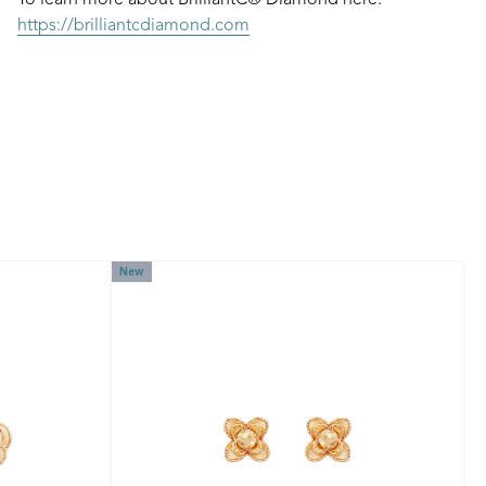
To learn more about BrilliantC® Diamond here:
https://brilliantcdiamond.com
New