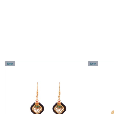
New
New