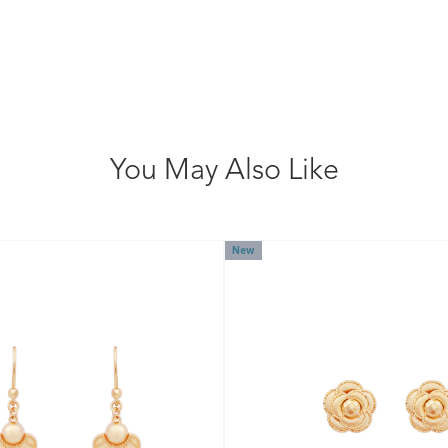
You May Also Like
New