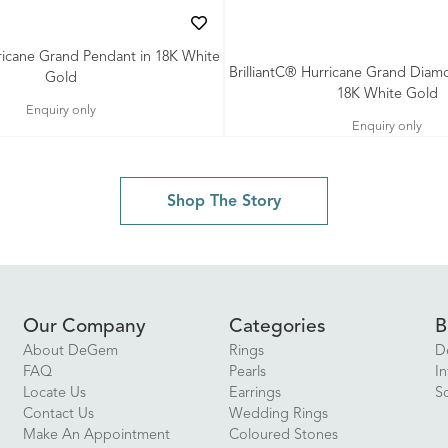
rricane Grand Pendant in 18K White
BrilliantC® Hurricane Grand Diam
Gold
18K White Gold
Enquiry only
Enquiry only
Shop The Story
Our Company
Categories
B
About DeGem
Rings
D
FAQ
Pearls
In
Locate Us
Earrings
S
Contact Us
Wedding Rings
Make An Appointment
Coloured Stones