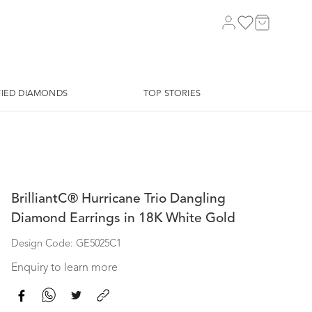
FIED DIAMONDS
TOP STORIES
BrilliantC® Hurricane Trio Dangling
Diamond Earrings in 18K White Gold
Design Code: GE5025C1
Enquiry to learn more