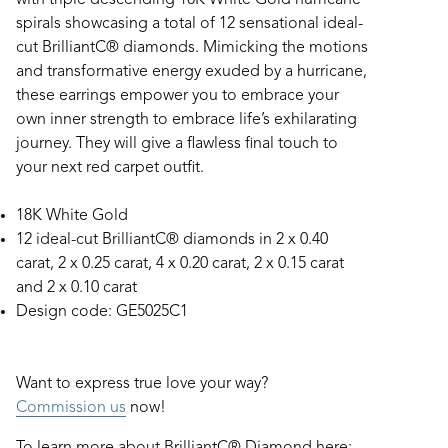
with triple descending 18K White Gold hurricane
spirals showcasing a total of 12 sensational ideal-
cut BrilliantC® diamonds. Mimicking the motions
and transformative energy exuded by a hurricane,
these earrings empower you to embrace your
own inner strength to embrace life’s exhilarating
journey. They will give a flawless final touch to
your next red carpet outfit.
18K White Gold
12 ideal-cut BrilliantC® diamonds in 2 x 0.40
carat, 2 x 0.25 carat, 4 x 0.20 carat, 2 x 0.15 carat
and 2 x 0.10 carat
Design code: GE5025C1
Want to express true love your way?
Commission us
now!