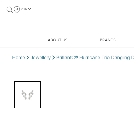
MYR
ABOUT US
BRANDS
Home
Jewellery
BrilliantC® Hurricane Trio Dangling