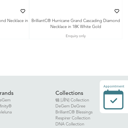
ond Necklace in
BrilliantC® Hurricane Grand Cascading Diamond
Necklace in 18K White Gold
Enquiry only
Appointment
rands
Collections
eGem
锦 [JǏN] Collection
finity®
DeGem DeGree
oleluna
BrilliantC® Blessings
Respirer Collection
DNA Collection