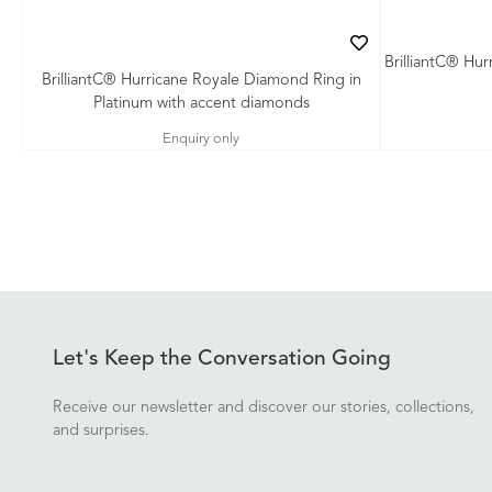
BrilliantC® Hu
BrilliantC® Hurricane Royale Diamond Ring in
Platinum with accent diamonds
Enquiry only
Let's Keep the Conversation Going
Receive our newsletter and discover our stories, collections,
and surprises.