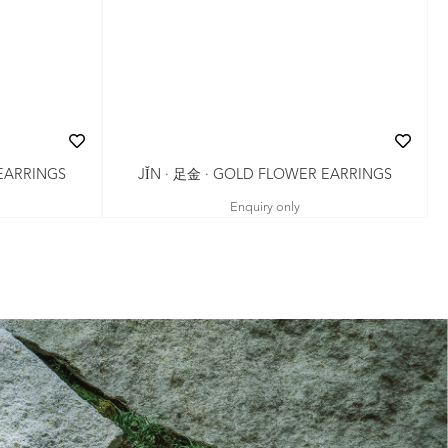
JǏN · 足金 · GOLD FLOWER EARRINGS
 EARRINGS
Enquiry only