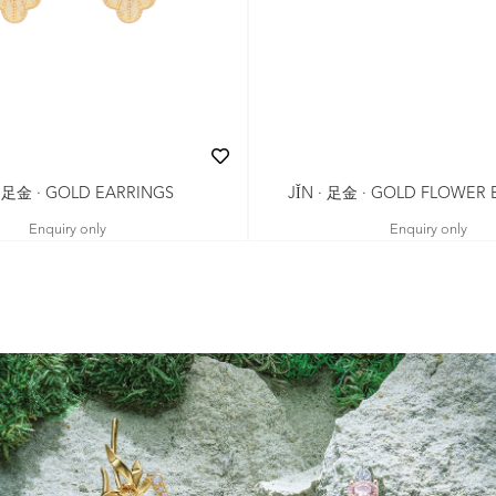
· 足金 · GOLD EARRINGS
JǏN · 足金 · GOLD FLOWER
Enquiry only
Enquiry only