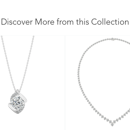
Discover More from this Collection