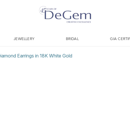
JEWELLERY
BRIDAL
GIA CERTI
 Diamond Earrings in 18K White Gold