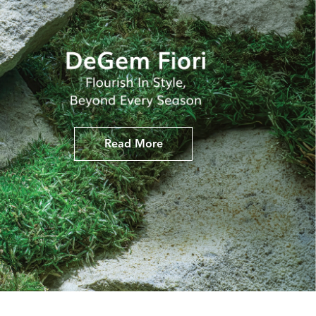
Read More