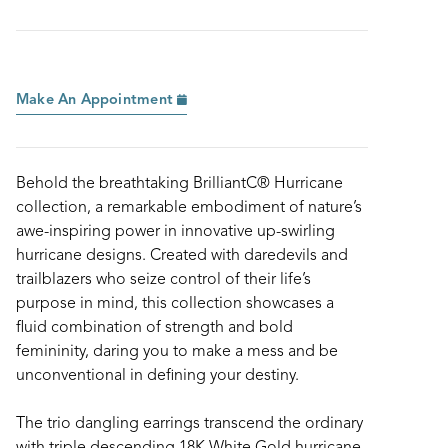
Make An Appointment
Behold the breathtaking BrilliantC® Hurricane
collection, a remarkable embodiment of nature’s
awe-inspiring power in innovative up-swirling
hurricane designs. Created with daredevils and
trailblazers who seize control of their life’s
purpose in mind, this collection showcases a
fluid combination of strength and bold
femininity, daring you to make a mess and be
unconventional in defining your destiny.
The trio dangling earrings transcend the ordinary