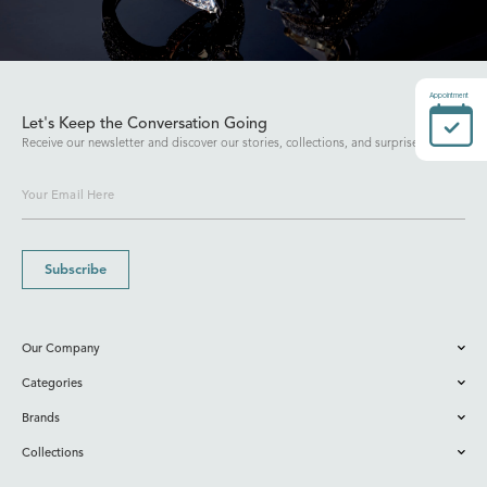
Appointment
Let's Keep the Conversation Going
Receive our newsletter and discover our stories, collections, and surprises.
Subscribe
Our Company
Categories
Brands
Collections