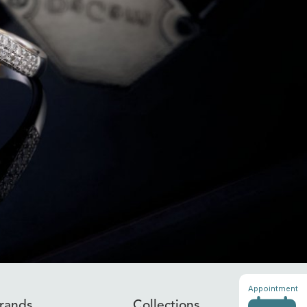
Appointment
rands
Collections