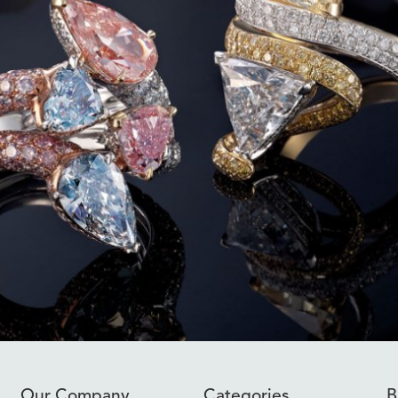
Our Company
Categories
B