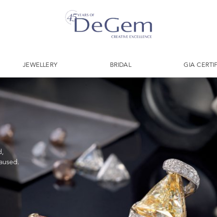
JEWELLERY
BRIDAL
GIA CERTI
d,
caused.