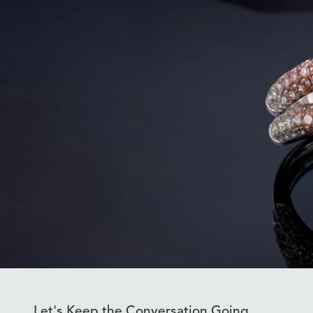
Let's Keep the Conversation Going