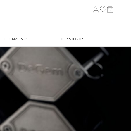
FIED DIAMONDS
TOP STORIES