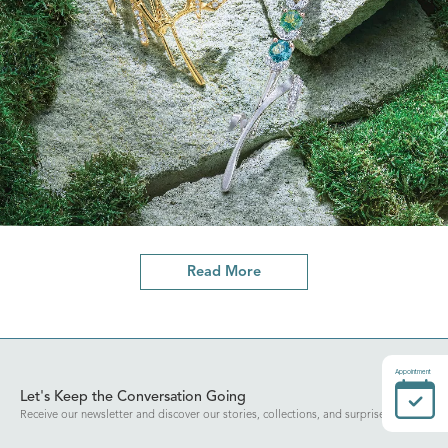
Read More
Appointment
Let's Keep the Conversation Going
Receive our newsletter and discover our stories, collections, and surprises.