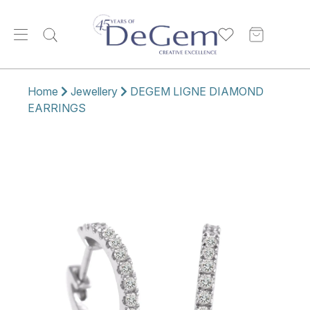
Home
Jewellery
DEGEM LIGNE DIAMOND
EARRINGS