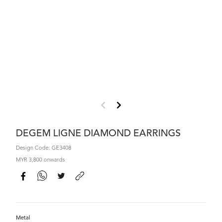
DEGEM LIGNE DIAMOND EARRINGS
Design Code: GE3408
MYR 3,800 onwards
Metal