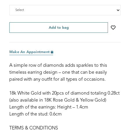
Add to bag
Make An Appointment
A simple row of diamonds adds sparkles to this
timeless earring design – one that can be easily
paired with any outfit for all types of occasions.
18k White Gold with 20pcs of diamond totaling 0.28ct
(also available in 18K Rose Gold & Yellow Gold)
Length of the earrings: Height – 1.4cm
Length of the stud: 0.6cm
TERMS & CONDITIONS