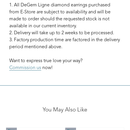
1. All DeGem Ligne diamond earrings purchased
from E-Store are subject to availability and will be
made to order should the requested stock is not
available in our current inventory.
2. Delivery will take up to 2 weeks to be processed.
3. Factory production time are factored in the delivery
period mentioned above.
Want to express true love your way?
Commission us
now!
You May Also Like