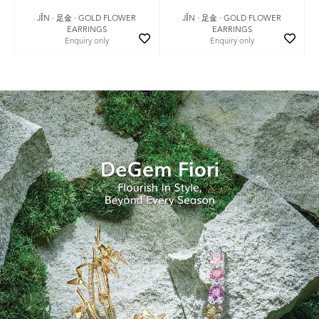
JǏN · 足金 · GOLD FLOWER
JǏN · 足金 · GOLD FLOWER
EARRINGS
EARRINGS
Enquiry only
Enquiry only