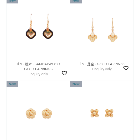
New
New
JǏN · 檀木 · SANDALWOOD
JǏN · 足金 · GOLD EARRINGS
GOLD EARRINGS
Enquiry only
Enquiry only
New
New