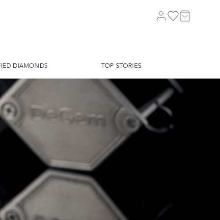
FIED DIAMONDS
TOP STORIES