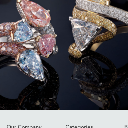
Our Company
Categories
B