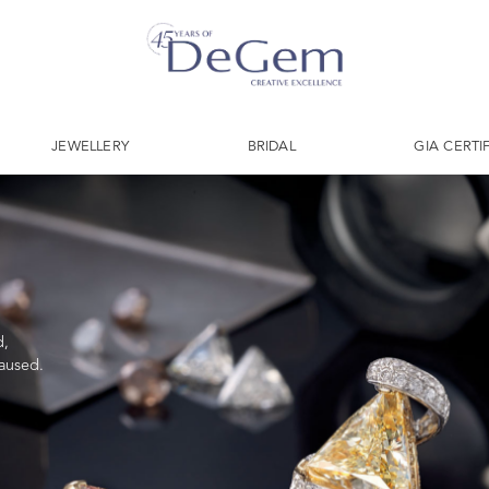
JEWELLERY
BRIDAL
GIA CERTI
d,
caused.