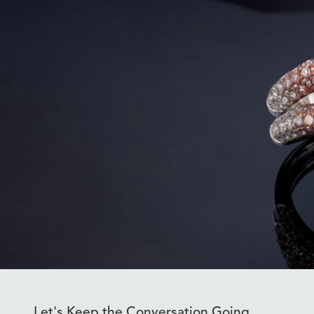
Let's Keep the Conversation Going