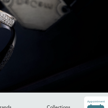
Appointment
rands
Collections