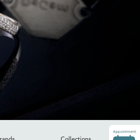
Appointment
rands
Collections