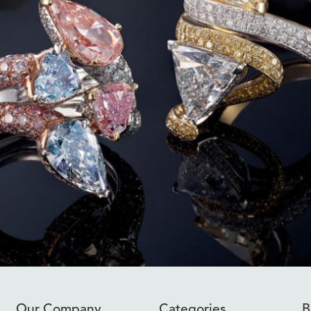
Our Company
Categories
B