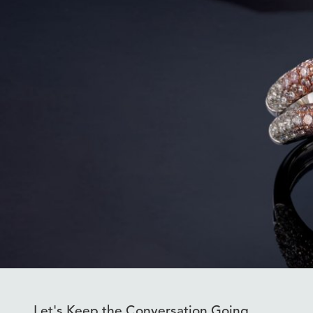
Let's Keep the Conversation Going