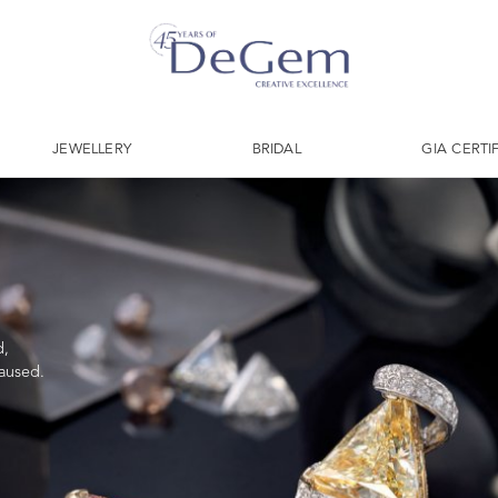
JEWELLERY
BRIDAL
GIA CERTI
d,
caused.