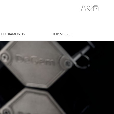
FIED DIAMONDS
TOP STORIES