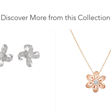
Discover More from this Collection