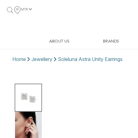
MYR
ABOUT US
BRANDS
Home
Jewellery
Soleluna Astra Unity Earrings