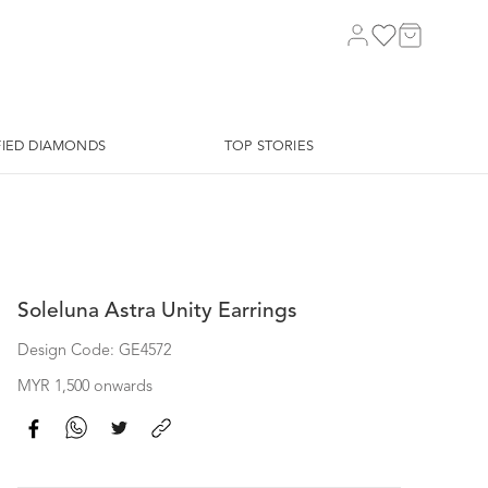
FIED DIAMONDS
TOP STORIES
Soleluna Astra Unity Earrings
Design Code: GE4572
MYR 1,500 onwards