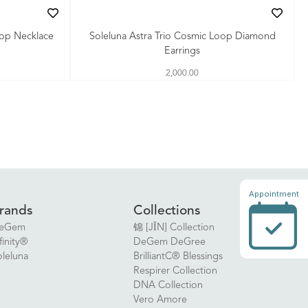
oop Necklace
Soleluna Astra Trio Cosmic Loop Diamond
Earrings
2,000.00
Appointment
rands
Collections
eGem
锦 [JǏN] Collection
finity®
DeGem DeGree
oleluna
BrilliantC® Blessings
Respirer Collection
DNA Collection
Vero Amore