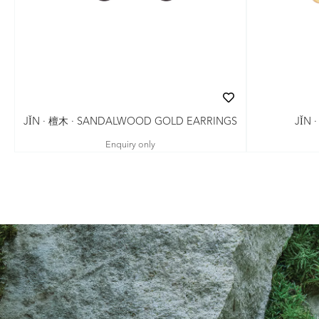
JǏN · 檀木 · SANDALWOOD GOLD EARRINGS
JǏN 
Enquiry only