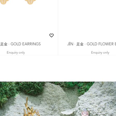
· 足金 · GOLD EARRINGS
JǏN · 足金 · GOLD FLOWER
Enquiry only
Enquiry only