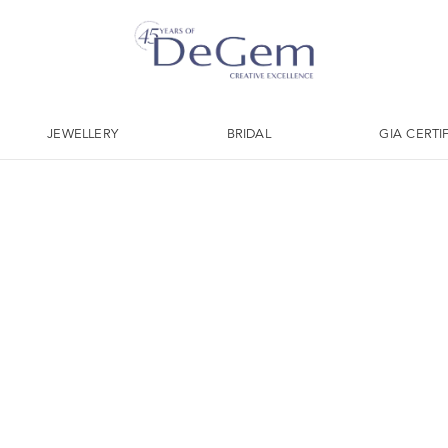
JEWELLERY
BRIDAL
GIA CERTI