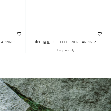
JǏN · 足金 · GOLD FLOWER EARRINGS
 EARRINGS
Enquiry only