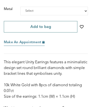
Metal
Add to bag
Make An Appointment
This elegant Unity Earrings features a minimalistic
design set round brilliant diamonds with simple
bracket lines that symbolises unity.
10k White Gold with 8pcs of diamond totaling
0.07ct
Size of the earrings: 1.1cm (W) × 1.1cm (H)