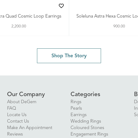
tra Quad Cosmic Loop Earrings
Soleluna Astra Hexa Cosmic L
2,200.00
900.00
Shop The Story
Our Company
Categories
B
About DeGem
Rings
D
FAQ
Pearls
In
Locate Us
Earrings
S
Contact Us
Wedding Rings
Make An Appointment
Coloured Stones
Reviews
Engagement Rings