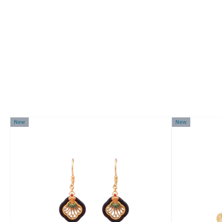
New
New