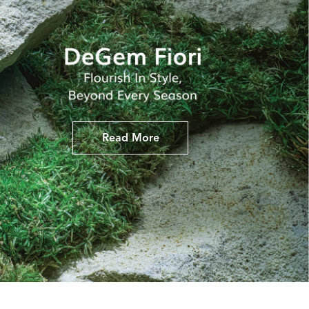
Read More