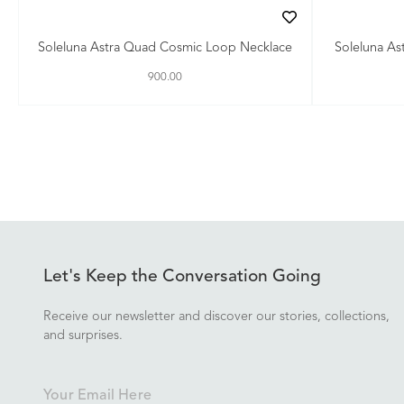
Soleluna Astra Quad Cosmic Loop Necklace
Soleluna As
900.00
Let's Keep the Conversation Going
Receive our newsletter and discover our stories, collections,
and surprises.