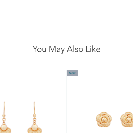
You May Also Like
New