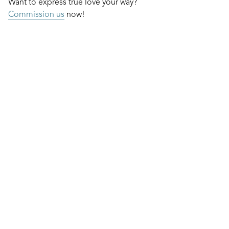
Want to express true love your way?
Commission us
now!