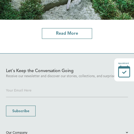
Read More
Appointment
Let's Keep the Conversation Going
Receive our newsletter and discover our stories, collections, and surprises.
Subscribe
Our Company