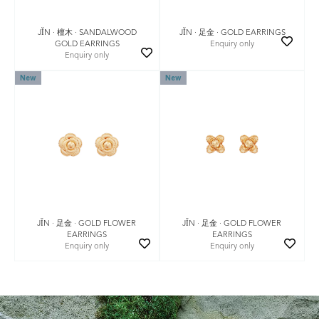
JǏN · 檀木 · SANDALWOOD
JǏN · 足金 · GOLD EARRINGS
GOLD EARRINGS
Enquiry only
Enquiry only
New
New
JǏN · 足金 · GOLD FLOWER
JǏN · 足金 · GOLD FLOWER
EARRINGS
EARRINGS
Enquiry only
Enquiry only