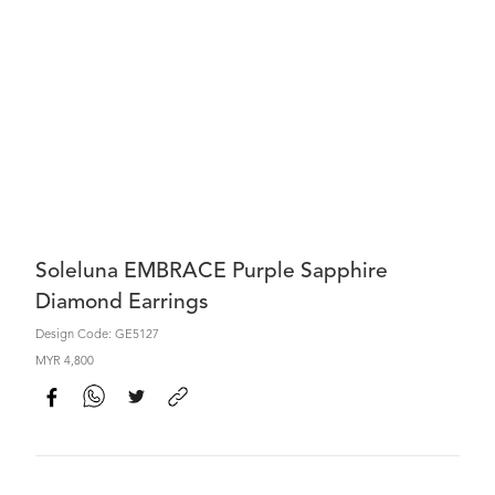
Soleluna EMBRACE Purple Sapphire
Diamond Earrings
Design Code: GE5127
MYR 4,800