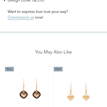
Design Code: GE5127
Want to express true love your way?
Commission us
now!
You May Also Like
New
New