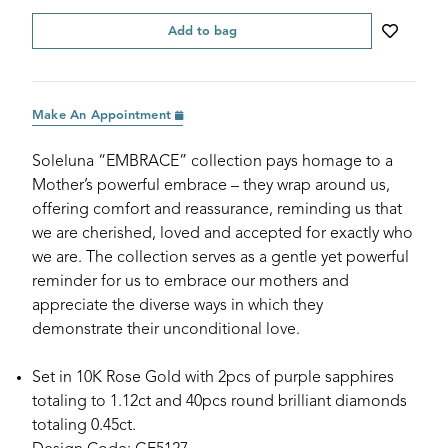
Add to bag
Make An Appointment
Soleluna “EMBRACE” collection pays homage to a
Mother’s powerful embrace – they wrap around us,
offering comfort and reassurance, reminding us that
we are cherished, loved and accepted for exactly who
we are. The collection serves as a gentle yet powerful
reminder for us to embrace our mothers and
appreciate the diverse ways in which they
demonstrate their unconditional love.
Set in 10K Rose Gold with 2pcs of purple sapphires
totaling to 1.12ct and 40pcs round brilliant diamonds
totaling 0.45ct.