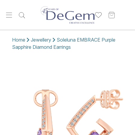
Home
Jewellery
Soleluna EMBRACE Purple
Sapphire Diamond Earrings