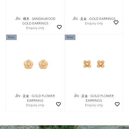
JǏN · 檀木 · SANDALWOOD
JǏN · 足金 · GOLD EARRINGS
GOLD EARRINGS
Enquiry only
Enquiry only
New
New
JǏN · 足金 · GOLD FLOWER
JǏN · 足金 · GOLD FLOWER
EARRINGS
EARRINGS
Enquiry only
Enquiry only