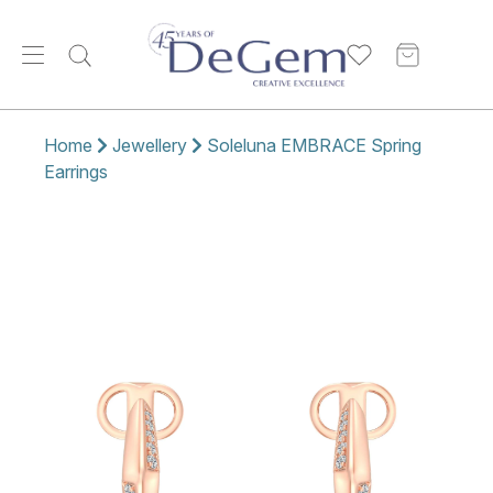
Home
Jewellery
Soleluna EMBRACE Spring
Earrings