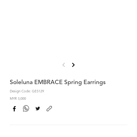
Soleluna EMBRACE Spring Earrings
Design Code: GE5129
MYR 3,000