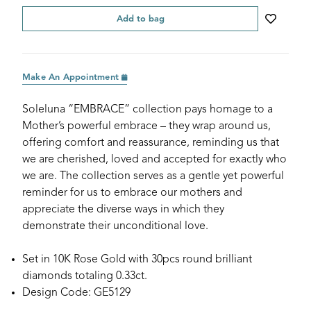
Add to bag
Make An Appointment
Soleluna “EMBRACE” collection pays homage to a
Mother’s powerful embrace – they wrap around us,
offering comfort and reassurance, reminding us that
we are cherished, loved and accepted for exactly who
we are. The collection serves as a gentle yet powerful
reminder for us to embrace our mothers and
appreciate the diverse ways in which they
demonstrate their unconditional love.
Set in 10K Rose Gold with 30pcs round brilliant
diamonds totaling 0.33ct.
Design Code: GE5129