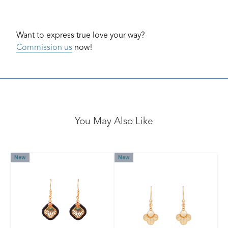
Want to express true love your way?
Commission us
now!
You May Also Like
New
New