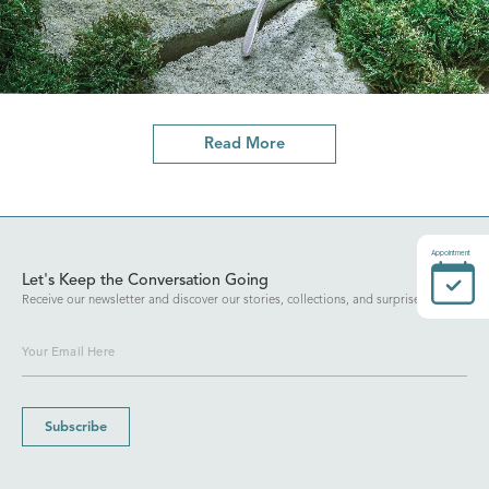
Read More
Appointment
Let's Keep the Conversation Going
Receive our newsletter and discover our stories, collections, and surprises.
Subscribe