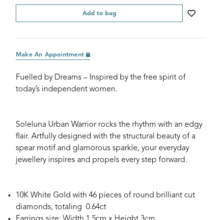
Add to bag
Make An Appointment
Fuelled by Dreams – Inspired by the free spirit of
today’s independent women.
Soleluna Urban Warrior rocks the rhythm with an edgy
flair. Artfully designed with the structural beauty of a
spear motif and glamorous sparkle, your everyday
jewellery inspires and propels every step forward.
10K White Gold with 46 pieces of round brilliant cut
diamonds, totaling 0.64ct
Earrings size: Width 1.5cm x Height 3cm