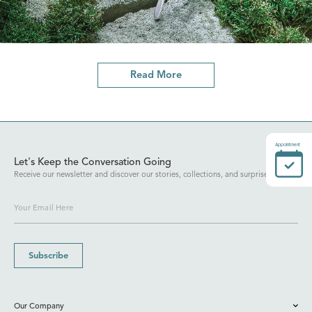
Read More
Appointment
Let's Keep the Conversation Going
Receive our newsletter and discover our stories, collections, and surprises.
Subscribe
Our Company