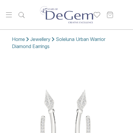
Home
Jewellery
Soleluna Urban Warrior
Diamond Earrings