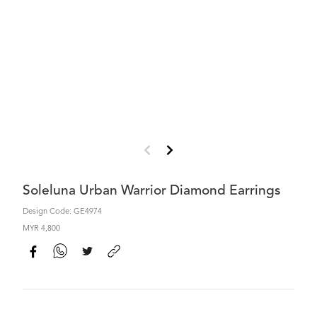
Soleluna Urban Warrior Diamond Earrings
Design Code: GE4974
MYR 4,800