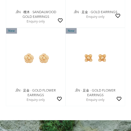
JǏN · 檀木 · SANDALWOOD
JǏN · 足金 · GOLD EARRINGS
GOLD EARRINGS
Enquiry only
Enquiry only
New
New
JǏN · 足金 · GOLD FLOWER
JǏN · 足金 · GOLD FLOWER
EARRINGS
EARRINGS
Enquiry only
Enquiry only