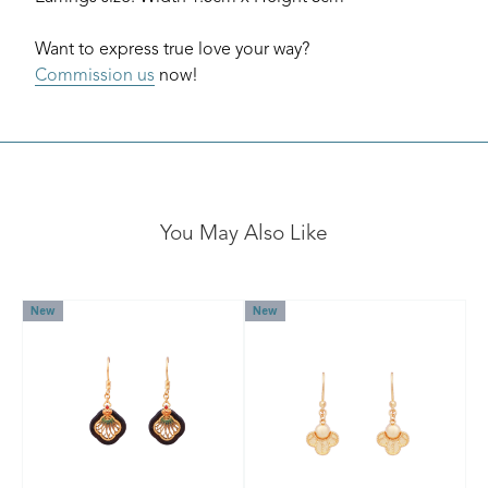
Want to express true love your way?
Commission us
now!
You May Also Like
New
New